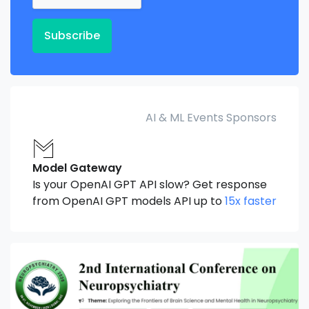
Subscribe
AI & ML Events Sponsors
Model Gateway
Is your OpenAI GPT API slow? Get response
from OpenAI GPT models API up to
15x faster