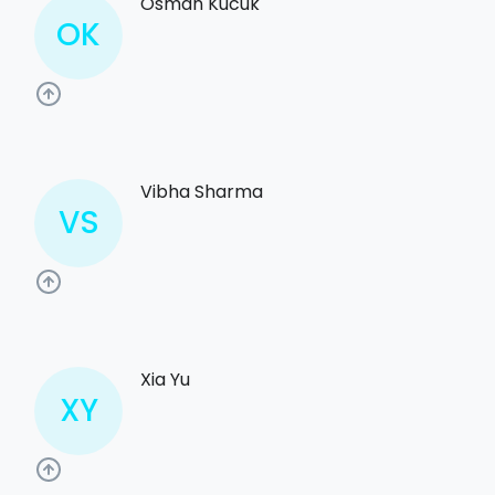
Osman Kucuk
OK
Vibha Sharma
VS
Xia Yu
XY