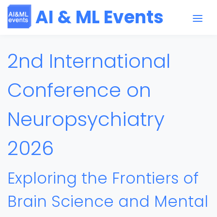
AI & ML Events
2nd International
Conference on
Neuropsychiatry
2026
Exploring the Frontiers of
Brain Science and Mental