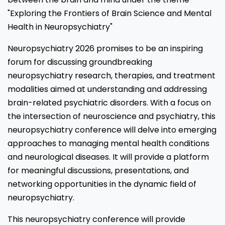
"Exploring the Frontiers of Brain Science and Mental
Health in Neuropsychiatry"
Neuropsychiatry 2026 promises to be an inspiring
forum for discussing groundbreaking
neuropsychiatry research, therapies, and treatment
modalities aimed at understanding and addressing
brain-related psychiatric disorders. With a focus on
the intersection of neuroscience and psychiatry, this
neuropsychiatry conference will delve into emerging
approaches to managing mental health conditions
and neurological diseases. It will provide a platform
for meaningful discussions, presentations, and
networking opportunities in the dynamic field of
neuropsychiatry.
This neuropsychiatry conference will provide