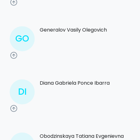
Generalov Vasily Olegovich
GO
Diana Gabriela Ponce Ibarra
DI
Obodzinskaya Tatiana Evgenievna