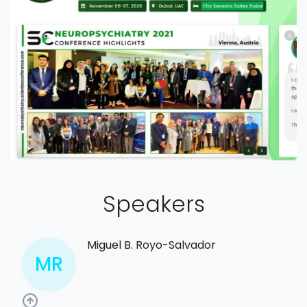
Speakers
Miguel B. Royo-Salvador
MR