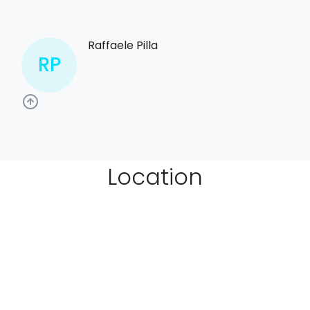
Raffaele Pilla
RP
Location