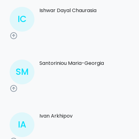
Ishwar Dayal Chaurasia
IC
Santoriniou Maria-Georgia
SM
Ivan Arkhipov
IA