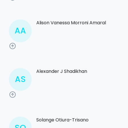
Alison Vanessa Morroni Amaral
AA
Alexander J Shadikhan
AS
Solange Otiura-Trisano
SO