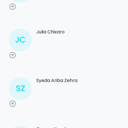
Julia Chixaro
JC
Syeda Ariba Zehra
SZ