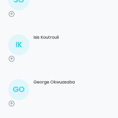
Isis Koutrouli
IK
George Okwuasaba
GO