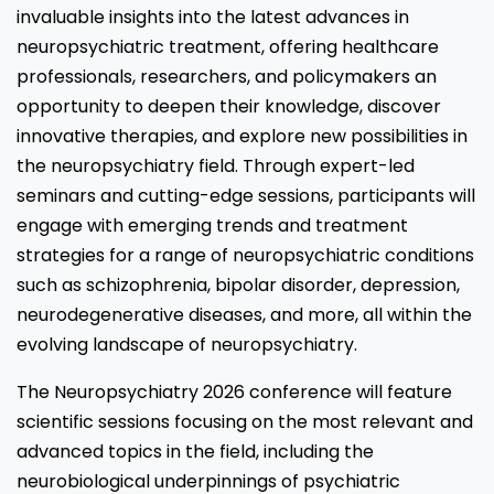
invaluable insights into the latest advances in
neuropsychiatric treatment, offering healthcare
professionals, researchers, and policymakers an
opportunity to deepen their knowledge, discover
innovative therapies, and explore new possibilities in
the neuropsychiatry field. Through expert-led
seminars and cutting-edge sessions, participants will
engage with emerging trends and treatment
strategies for a range of neuropsychiatric conditions
such as schizophrenia, bipolar disorder, depression,
neurodegenerative diseases, and more, all within the
evolving landscape of neuropsychiatry.
The Neuropsychiatry 2026 conference will feature
scientific sessions focusing on the most relevant and
advanced topics in the field, including the
neurobiological underpinnings of psychiatric