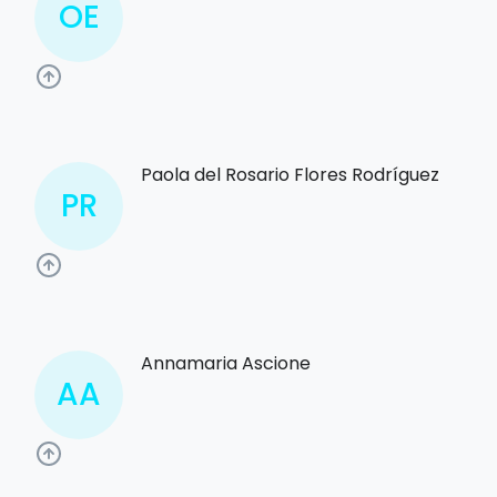
OE
Paola del Rosario Flores Rodríguez
PR
Annamaria Ascione
AA