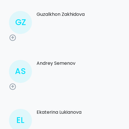
Guzalkhon Zakhidova
GZ
Andrey Semenov
AS
Ekaterina Lukianova
EL