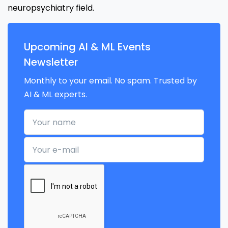
neuropsychiatry field.
Upcoming AI & ML Events
Newsletter
Monthly to your email. No spam. Trusted by
AI & ML experts.
Your name
Your e-mail