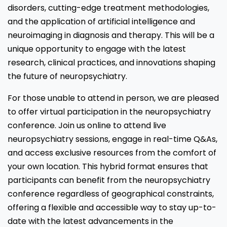
disorders, cutting-edge treatment methodologies,
and the application of artificial intelligence and
neuroimaging in diagnosis and therapy. This will be a
unique opportunity to engage with the latest
research, clinical practices, and innovations shaping
the future of neuropsychiatry.
For those unable to attend in person, we are pleased
to offer virtual participation in the neuropsychiatry
conference. Join us online to attend live
neuropsychiatry sessions, engage in real-time Q&As,
and access exclusive resources from the comfort of
your own location. This hybrid format ensures that
participants can benefit from the neuropsychiatry
conference regardless of geographical constraints,
offering a flexible and accessible way to stay up-to-
date with the latest advancements in the