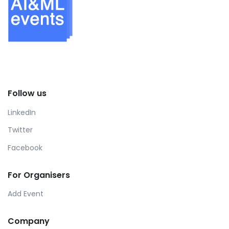
Follow us
LinkedIn
Twitter
Facebook
For Organisers
Add Event
Company