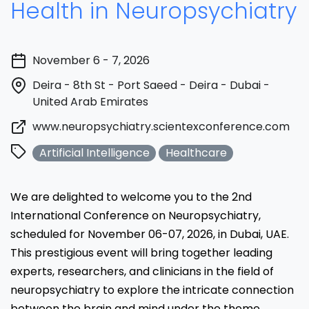
Health in Neuropsychiatry
November 6 - 7, 2026
Deira - 8th St - Port Saeed - Deira - Dubai -
United Arab Emirates
www.neuropsychiatry.scientexconference.com
Artificial Intelligence
Healthcare
We are delighted to welcome you to the 2nd
International Conference on Neuropsychiatry,
scheduled for November 06-07, 2026, in Dubai, UAE.
This prestigious event will bring together leading
experts, researchers, and clinicians in the field of
neuropsychiatry to explore the intricate connection
between the brain and mind under the theme