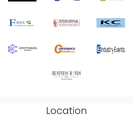
Location