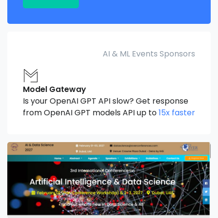
AI & ML Events Sponsors
Model Gateway
Is your OpenAI GPT API slow? Get response
from OpenAI GPT models API up to
15x faster