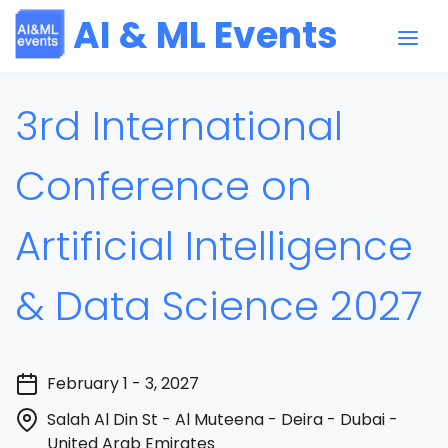
AI & ML Events
3rd International
Conference on
Artificial Intelligence
& Data Science 2027
February 1 - 3, 2027
Salah Al Din St - Al Muteena - Deira - Dubai -
United Arab Emirates