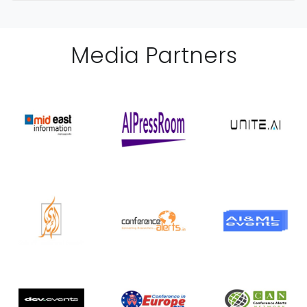
Media Partner
s