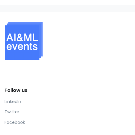
Follow us
LinkedIn
Twitter
Facebook