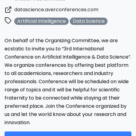
datascience.averconferences.com
Artificial Intelligence
Data Science
On behalf of the Organizing Committee, we are
ecstatic to invite you to “3rd International
Conference on Artificial Intelligence & Data Science”.
We organize conferences by offering best platform
to all academicians, researchers and industry
professionals. Conference will be scheduled on wide
range of topics and it will be helpful for scientific
fraternity to be connected while staying at their
preferred place. Join the Conference organized by
us and let the world know about your research and
innovation.