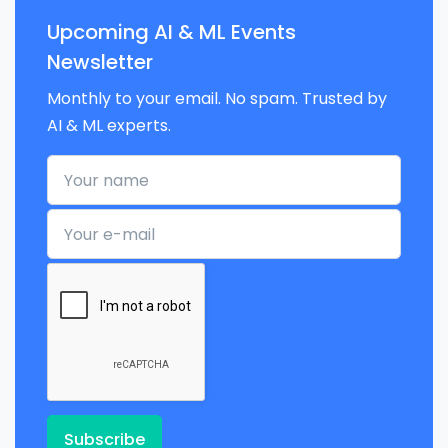
Upcoming AI & ML Events
Newsletter
Monthly to your email. No spam. Trusted by
AI & ML experts.
Your name
Your e-mail
Subscribe