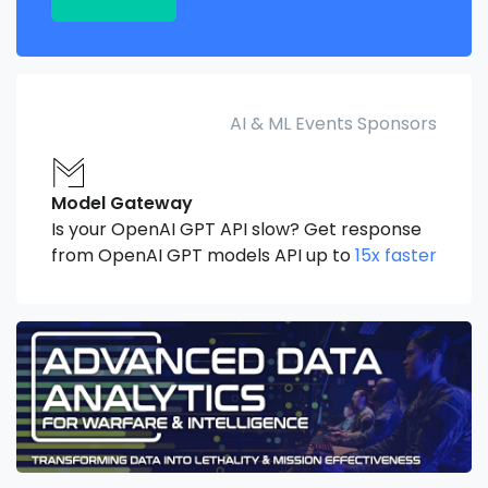
AI & ML Events Sponsors
Model Gateway
Is your OpenAI GPT API slow? Get response
from OpenAI GPT models API up to
15x faster