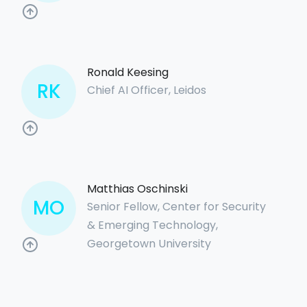
Ronald Keesing
RK
Chief AI Officer, Leidos
Matthias Oschinski
MO
Senior Fellow, Center for Security
& Emerging Technology,
Georgetown University