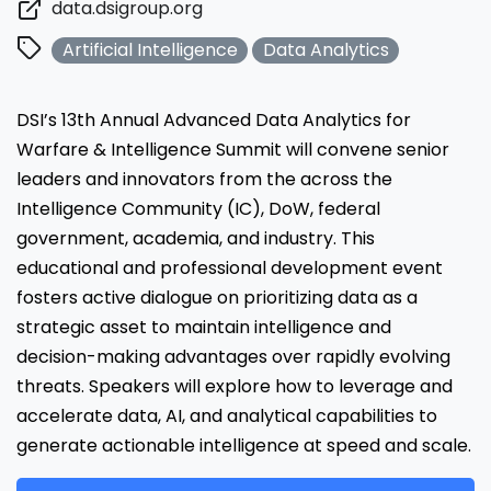
data.dsigroup.org
Artificial Intelligence
Data Analytics
DSI’s 13th Annual Advanced Data Analytics for
Warfare & Intelligence Summit will convene senior
leaders and innovators from the across the
Intelligence Community (IC), DoW, federal
government, academia, and industry. This
educational and professional development event
fosters active dialogue on prioritizing data as a
strategic asset to maintain intelligence and
decision-making advantages over rapidly evolving
threats. Speakers will explore how to leverage and
accelerate data, AI, and analytical capabilities to
generate actionable intelligence at speed and scale.