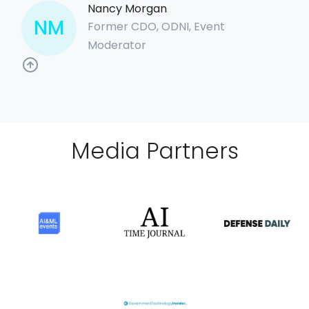
Nancy Morgan
NM
Former CDO, ODNI, Event
Moderator
Media Partner
s