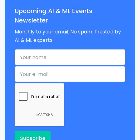
Upcoming AI & ML Events
Newsletter
Monthly to your email. No spam. Trusted by
AI & ML experts.
Your name
Your e-mail
Subscribe