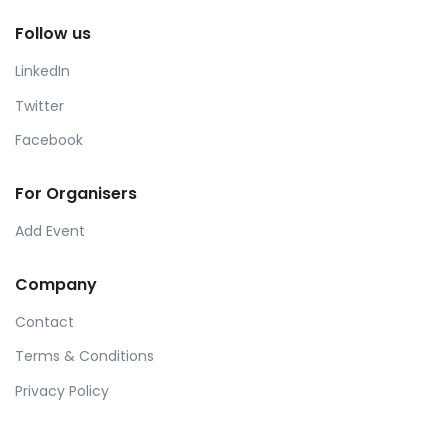
Follow us
LinkedIn
Twitter
Facebook
For Organisers
Add Event
Company
Contact
Terms & Conditions
Privacy Policy