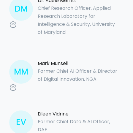
Dr. Adele Merritt
DM
Chief Research Officer, Applied
Research Laboratory for
Intelligence & Security, University
of Maryland
Mark Munsell
MM
Former Chief AI Officer & Director
of Digital Innovation, NGA
Eileen Vidrine
EV
Former Chief Data & AI Officer,
DAF