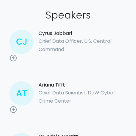
Speakers
Cyrus Jabbari
CJ
Chief Data Officer, U.S. Central
Command
Ariana Tifft
AT
Chief Data Scientist, DoW Cyber
Crime Center