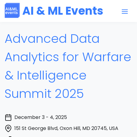
AI & ML Events
Advanced Data
Analytics for Warfare
& Intelligence
Summit 2025
December 3 - 4, 2025
151 St George Blvd, Oxon Hill, MD 20745, USA