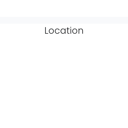
Location