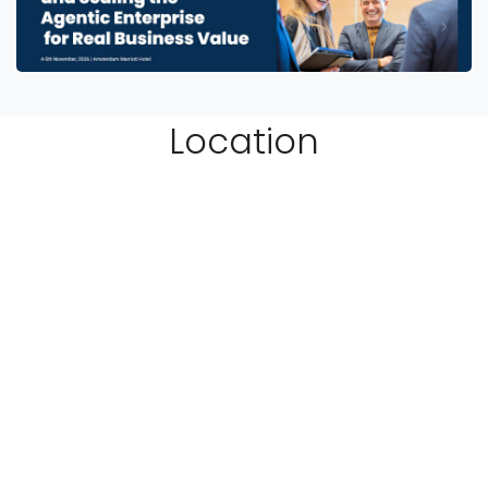
Location