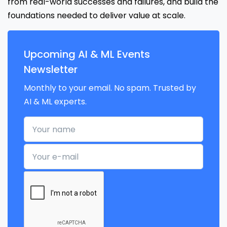
from real-world successes and failures, and build the
foundations needed to deliver value at scale.
Upcoming AI & ML Events
Newsletter
Monthly to your email. No spam. Trusted by
AI & ML experts.
Your name
Your e-mail