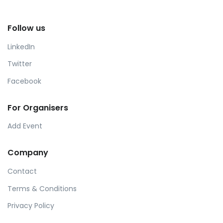
Follow us
LinkedIn
Twitter
Facebook
For Organisers
Add Event
Company
Contact
Terms & Conditions
Privacy Policy