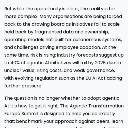
But while the opportunity is clear, the reality is far
more complex. Many organisations are being forced
back to the drawing board as initiatives fail to scale,
held back by fragmented data and ownership,
operating models not built for autonomous systems,
and challenges driving employee adoption. At the
same time, risk is rising: industry forecasts suggest up
to 40% of agentic AI initiatives will fail by 2028 due to
unclear value, rising costs, and weak governance,
with evolving regulation such as the EU AI Act adding
further pressure.
The question is no longer whether to adopt agentic
AI, it’s how to get it right. The Agentic Transformation
Europe Summit is designed to help you do exactly
that: benchmark your approach against peers, learn