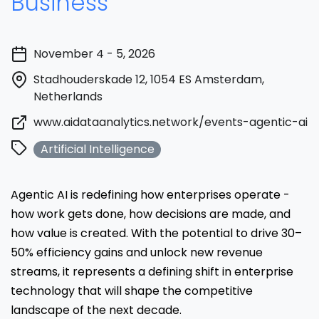
Business
November 4 - 5, 2026
Stadhouderskade 12, 1054 ES Amsterdam,
Netherlands
www.aidataanalytics.network/events-agentic-ai-
Artificial Intelligence
Agentic AI is redefining how enterprises operate -
how work gets done, how decisions are made, and
how value is created. With the potential to drive 30–
50% efficiency gains and unlock new revenue
streams, it represents a defining shift in enterprise
technology that will shape the competitive
landscape of the next decade.