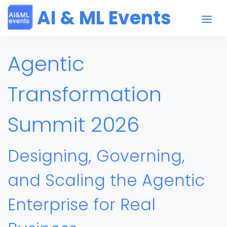
AI & ML Events
Agentic
Transformation
Summit 2026
Designing, Governing,
and Scaling the Agentic
Enterprise for Real