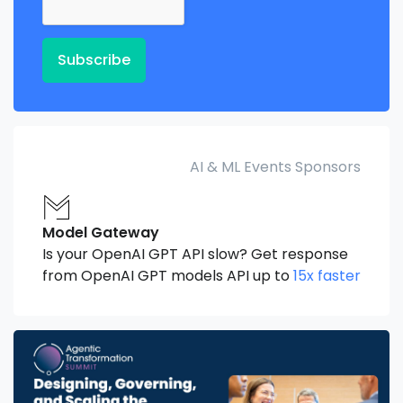
Subscribe
AI & ML Events Sponsors
Model Gateway
Is your OpenAI GPT API slow? Get response
from OpenAI GPT models API up to
15x faster