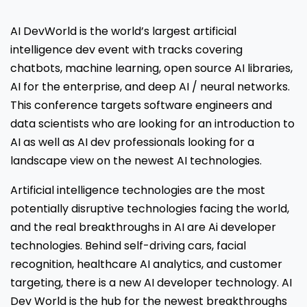
AI DevWorld is the world’s largest artificial
intelligence dev event with tracks covering
chatbots, machine learning, open source AI libraries,
AI for the enterprise, and deep AI / neural networks.
This conference targets software engineers and
data scientists who are looking for an introduction to
AI as well as AI dev professionals looking for a
landscape view on the newest AI technologies.
Artificial intelligence technologies are the most
potentially disruptive technologies facing the world,
and the real breakthroughs in AI are Ai developer
technologies. Behind self-driving cars, facial
recognition, healthcare AI analytics, and customer
targeting, there is a new AI developer technology. AI
Dev World is the hub for the newest breakthroughs