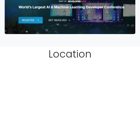
Location