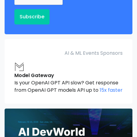
Subscribe
AI & ML Events Sponsors
Model Gateway
Is your OpenAI GPT API slow? Get response
from OpenAI GPT models API up to
15x faster