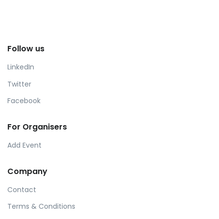
Follow us
LinkedIn
Twitter
Facebook
For Organisers
Add Event
Company
Contact
Terms & Conditions