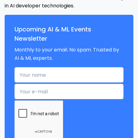
in AI developer technologies.
Upcoming AI & ML Events
Newsletter
Monthly to your email. No spam. Trusted by
AI & ML experts.
Your name
Your e-mail