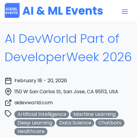
AI & ML Events
AI DevWorld Part of
DeveloperWeek 2026
February 18 - 20, 2026
150 W San Carlos St, San Jose, CA 95113, USA
aidevworld.com
Artificial Intelligence
Machine Learning
Deep Learning
Data Science
Chatbots
Healthcare