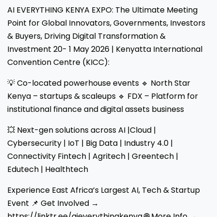
AI EVERYTHING KENYA EXPO: The Ultimate Meeting
Point for Global Innovators, Governments, Investors
& Buyers, Driving Digital Transformation &
Investment 20- 1 May 2026 | Kenyatta International
Convention Centre (KICC):
💡 Co-located powerhouse events 🔹 North Star
Kenya – startups & scaleups 🔹 FDX – Platform for
institutional finance and digital assets business
💥 Next-gen solutions across AI |Cloud |
Cybersecurity | IoT | Big Data | Industry 4.0 |
Connectivity Fintech | Agritech | Greentech |
Edutech | Healthtech
Experience East Africa’s Largest AI, Tech & Startup
Event 📌 Get Involved →
https://linktr.ee/aieverythingkenya 🌐 More Info →