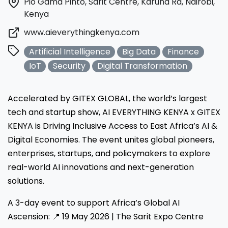
Pio Gama Pinto, Sarit Centre, Karuna Rd, Nairobi,
Kenya
www.aieverythingkenya.com
Artificial Intelligence
Big Data
Finance
IoT
Security
Digital Transformation
Accelerated by GITEX GLOBAL, the world’s largest
tech and startup show, AI EVERYTHING KENYA x GITEX
KENYA is Driving Inclusive Access to East Africa’s AI &
Digital Economies. The event unites global pioneers,
enterprises, startups, and policymakers to explore
real-world AI innovations and next-generation
solutions.
A 3-day event to support Africa’s Global AI
Ascension: 📍 19 May 2026 | The Sarit Expo Centre