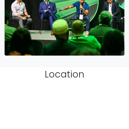
Location