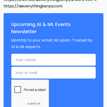
https://aieverythingkenya.com
Upcoming AI & ML Events
Newsletter
Monthly to your email. No spam. Trusted by
AI & ML experts.
Your name
Your e-mail