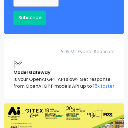
Subscribe
AI & ML Events Sponsors
Model Gateway
Is your OpenAI GPT API slow? Get response
from OpenAI GPT models API up to
15x faster