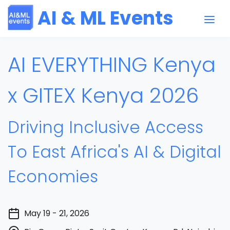
AI & ML Events
AI EVERYTHING Kenya
x GITEX Kenya 2026
Driving Inclusive Access
To East Africa's AI & Digital
Economies
May 19 - 21, 2026