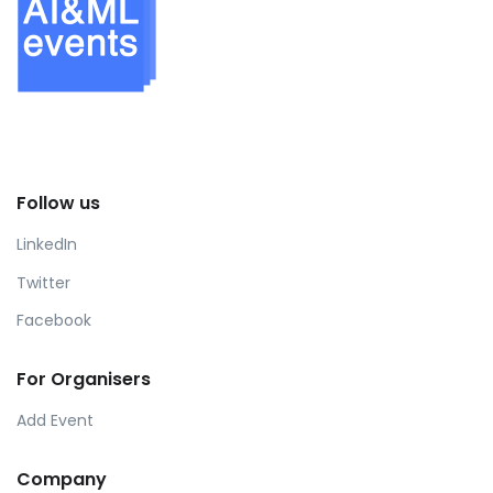
Follow us
LinkedIn
Twitter
Facebook
For Organisers
Add Event
Company