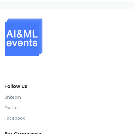
Follow us
LinkedIn
Twitter
Facebook
For Organisers