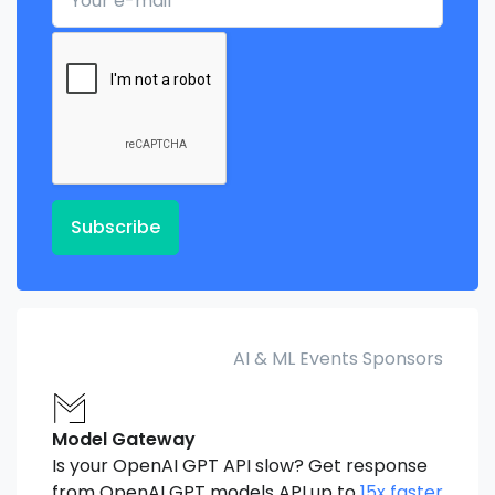
Subscribe
AI & ML Events Sponsors
Model Gateway
Is your OpenAI GPT API slow? Get response
from OpenAI GPT models API up to
15x faster