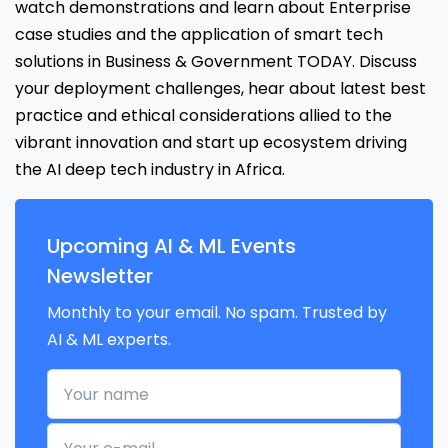
watch demonstrations and learn about Enterprise
case studies and the application of smart tech
solutions in Business & Government TODAY. Discuss
your deployment challenges, hear about latest best
practice and ethical considerations allied to the
vibrant innovation and start up ecosystem driving
the AI deep tech industry in Africa.
Upcoming AI & ML Events
Newsletter
Monthly to your email. No spam. Trusted by
AI & ML experts.
Your name
Your e-mail