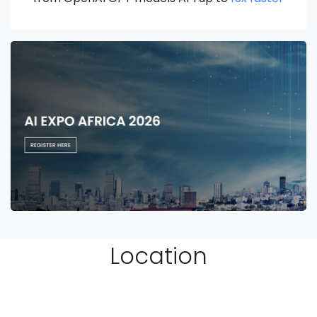
Location