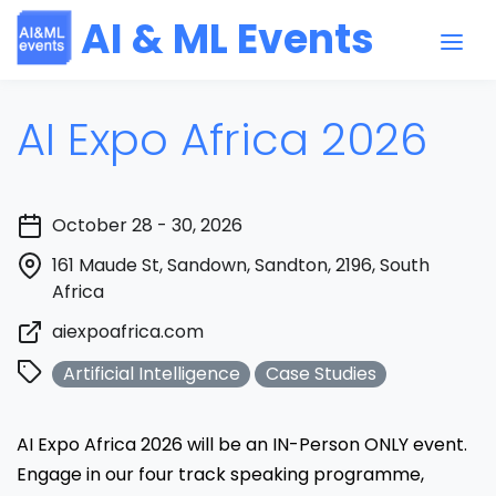
AI & ML Events
AI Expo Africa 2026
October 28 - 30, 2026
161 Maude St, Sandown, Sandton, 2196, South
Africa
aiexpoafrica.com
Artificial Intelligence
Case Studies
AI Expo Africa 2026 will be an IN-Person ONLY event.
Engage in our four track speaking programme,