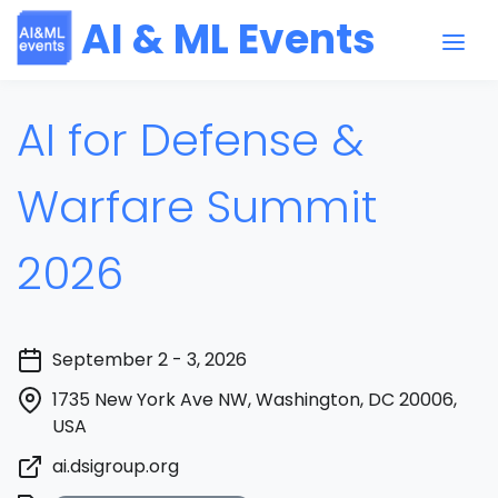
AI & ML Events
AI for Defense &
Warfare Summit
2026
September 2 - 3, 2026
1735 New York Ave NW, Washington, DC 20006,
USA
ai.dsigroup.org