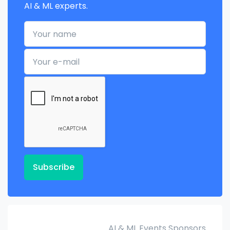
AI & ML experts.
Your name
Your e-mail
Subscribe
AI & ML Events Sponsors