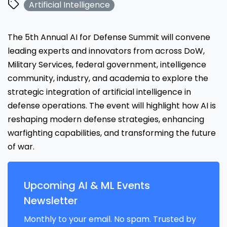
Artificial Intelligence
The 5th Annual AI for Defense Summit will convene
leading experts and innovators from across DoW,
Military Services, federal government, intelligence
community, industry, and academia to explore the
strategic integration of artificial intelligence in
defense operations. The event will highlight how AI is
reshaping modern defense strategies, enhancing
warfighting capabilities, and transforming the future
of war.
Upcoming AI & ML Events
Newsletter
Monthly to your email. No spam. Trusted by