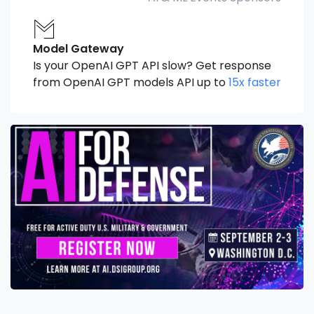
Model Gateway
Is your OpenAI GPT API slow? Get response
from OpenAI GPT models API up to
15x faster