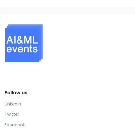
Follow us
LinkedIn
Twitter
Facebook