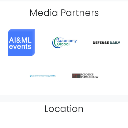
Media Partner
s
Location