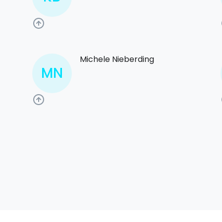
Michele Nieberding
MN