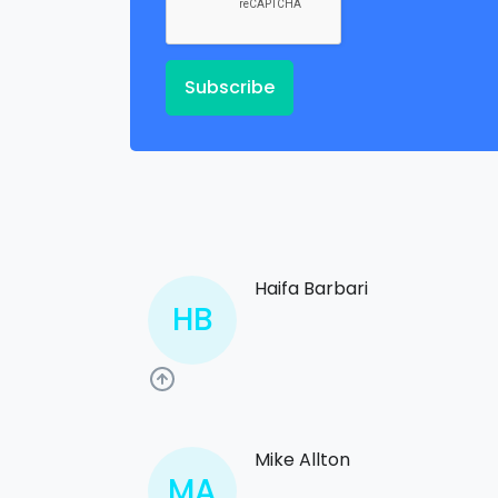
Subscribe
Haifa Barbari
HB
Mike Allton
MA