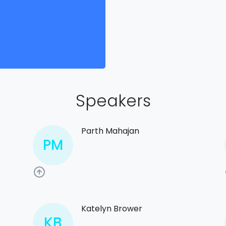
Speakers
Parth Mahajan
PM
Katelyn Brower
KB