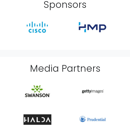
Sponsor
s
Media Partner
s