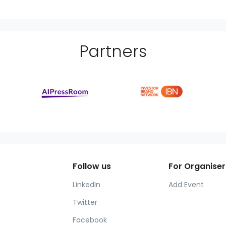
Partner
s
Follow us
For Organiser
LinkedIn
Add Event
Twitter
Facebook