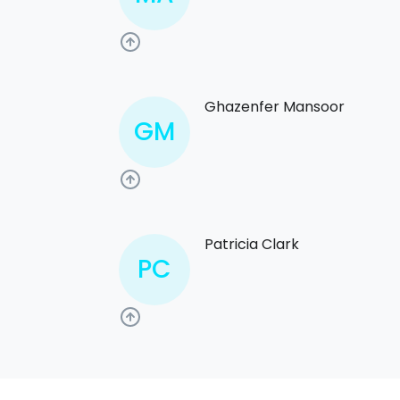
Ghazenfer Mansoor
GM
Patricia Clark
PC