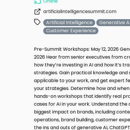
Online
artificialintelligencesummit.com
Artificial Intelligence
Generative A
Customer Experience
Pre-Summit Workshops: May 12, 2026 Gene
2026 Hear from senior executives from cr
how they’re investing in AI and how it’s t
strategies. Gain practical knowledge and 
applicable to your work, and get expert f
your strategies. Determine how and when t
hands-on workshops that identify real pr
cases for AI in your work. Understand the
biggest impact on brands, including cont
operations, brand building, customer exp
the ins and outs of generative AI, ChatGPT,