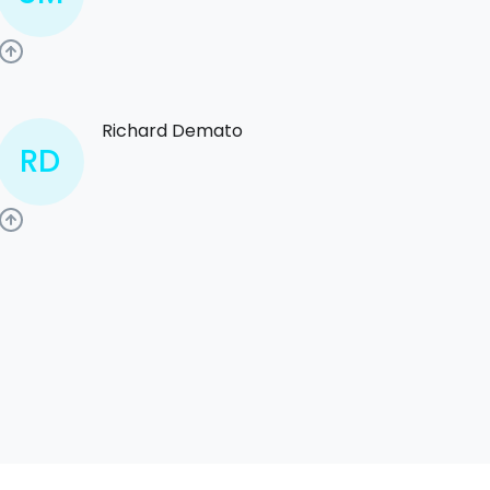
Richard Demato
RD