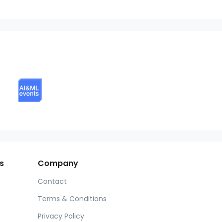
s
Company
Contact
Terms & Conditions
Privacy Policy