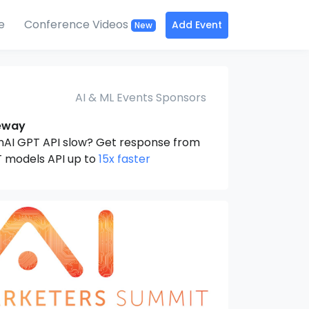
e
Conference Videos
Add Event
New
AI & ML Events Sponsors
eway
nAI GPT API slow? Get response from
 models API up to
15x faster