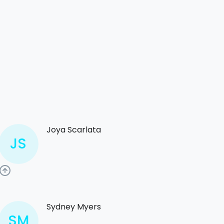
Joya Scarlata
JS
Sydney Myers
SM