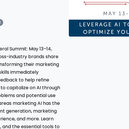
I
ral Summit: May 13–14,
oss-industry brands share
ransforming their marketing
skills immediately
eedback to help refine
o capitalize on AI through
oblems and potential use
 areas marketing AI has the
ent generation, marketing
erience, and more. Learn
 and the essential tools to