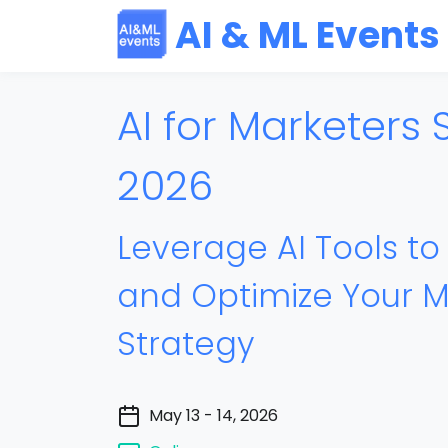
AI & ML Events
AI for Marketers
2026
Leverage AI Tools t
and Optimize Your M
Strategy
May 13 - 14, 2026