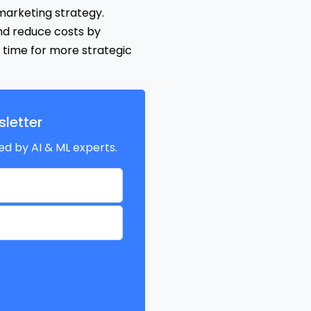
 marketing strategy.
nd reduce costs by
 time for more strategic
letter
ed by AI & ML experts.