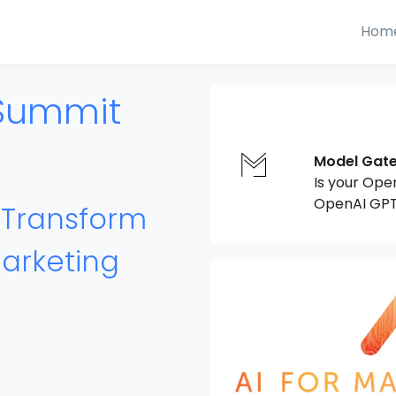
Hom
 Summit
Model Gat
Is your Ope
OpenAI GPT
o Transform
arketing