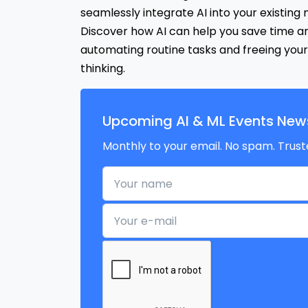
seamlessly integrate AI into your existing
Discover how AI can help you save time a
automating routine tasks and freeing your
thinking.
Upcoming AI & ML Events News
Monthly to your email. No spam. Trust
Your name
Your e-mail