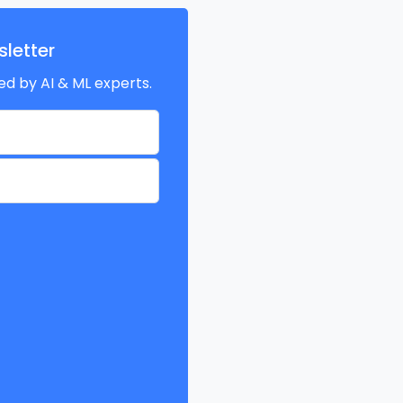
letter
ed by AI & ML experts.