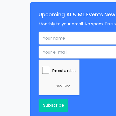
Upcoming AI & ML Events News
Monthly to your email. No spam. Trust
Your name
Your e-mail
Subscribe