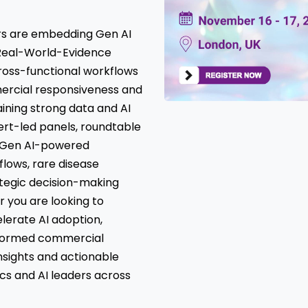
ers are embedding Gen AI
r Real-World-Evidence
ross-functional workflows
ercial responsiveness and
ining strong data and AI
ert-led panels, roundtable
n Gen AI-powered
lows, rare disease
ategic decision-making
 you are looking to
lerate AI adoption,
nformed commercial
 insights and actionable
ics and AI leaders across