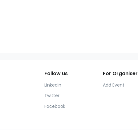
Follow us
For Organiser
LinkedIn
Add Event
Twitter
Facebook