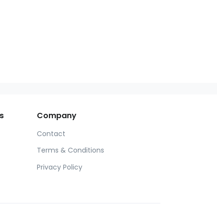
s
Company
Contact
Terms & Conditions
Privacy Policy