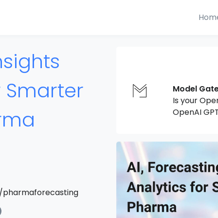
Hom
nsights
r Smarter
Model Gat
Is your Ope
arma
OpenAI GPT
/pharmaforecasting