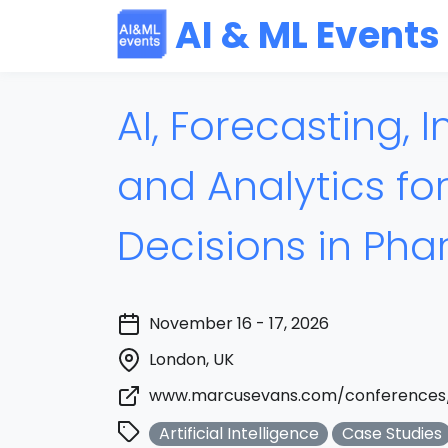
AI & ML Events
AI, Forecasting, I
and Analytics fo
Decisions in Ph
November 16 - 17, 2026
London, UK
www.marcusevans.com/conferences
Artificial Intelligence
Case Studies