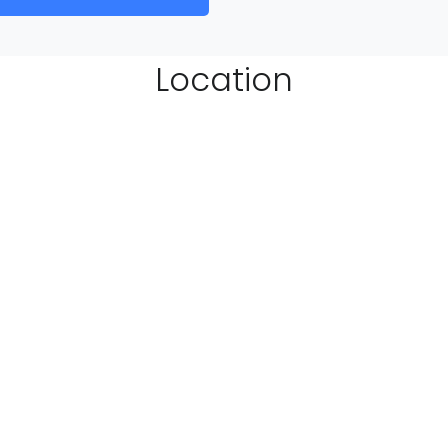
Location