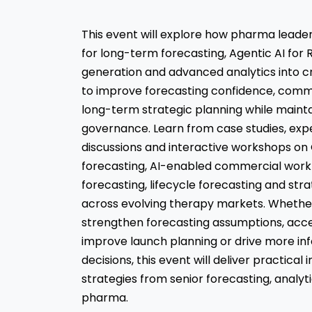
This event will explore how pharma lead
for long-term forecasting, Agentic AI fo
generation and advanced analytics into c
to improve forecasting confidence, comm
long-term strategic planning while mainta
governance. Learn from case studies, exp
discussions and interactive workshops o
forecasting, AI-enabled commercial workf
forecasting, lifecycle forecasting and str
across evolving therapy markets. Whether
strengthen forecasting assumptions, acce
improve launch planning or drive more i
decisions, this event will deliver practical
strategies from senior forecasting, analyt
pharma.