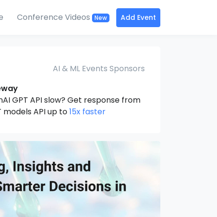
e
Conference Videos
Add Event
New
AI & ML Events Sponsors
eway
nAI GPT API slow? Get response from
 models API up to
15x faster