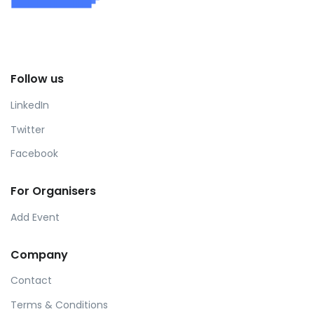
Follow us
LinkedIn
Twitter
Facebook
For Organisers
Add Event
Company
Contact
Terms & Conditions