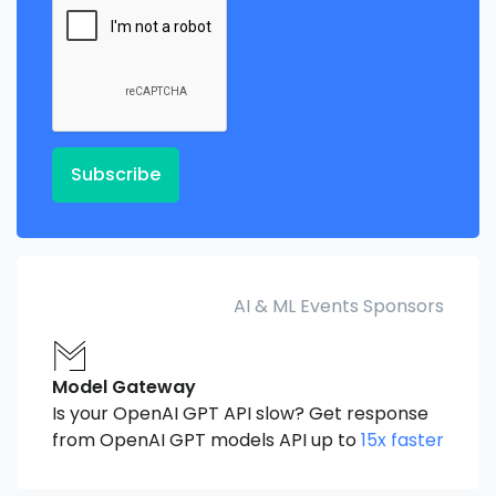
Subscribe
AI & ML Events Sponsors
Model Gateway
Is your OpenAI GPT API slow? Get response
from OpenAI GPT models API up to
15x faster