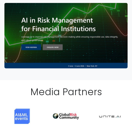
Media Partner
s