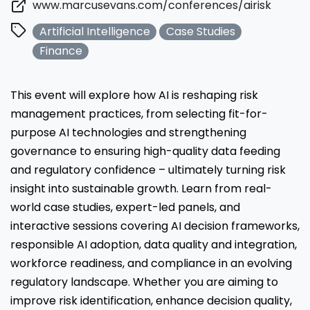
www.marcusevans.com/conferences/airisk
Artificial Intelligence
Case Studies
Finance
This event will explore how AI is reshaping risk
management practices, from selecting fit-for-
purpose AI technologies and strengthening
governance to ensuring high-quality data feeding
and regulatory confidence – ultimately turning risk
insight into sustainable growth. Learn from real-
world case studies, expert-led panels, and
interactive sessions covering AI decision frameworks,
responsible AI adoption, data quality and integration,
workforce readiness, and compliance in an evolving
regulatory landscape. Whether you are aiming to
improve risk identification, enhance decision quality,