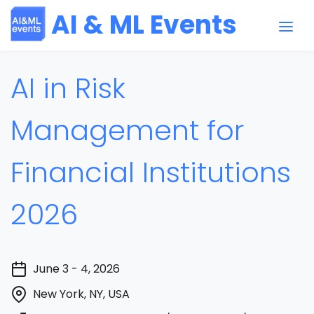
AI & ML Events
AI in Risk
Management for
Financial Institutions
2026
June 3 - 4, 2026
New York, NY, USA