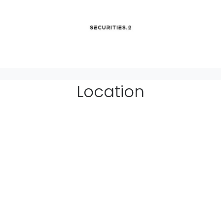
Location