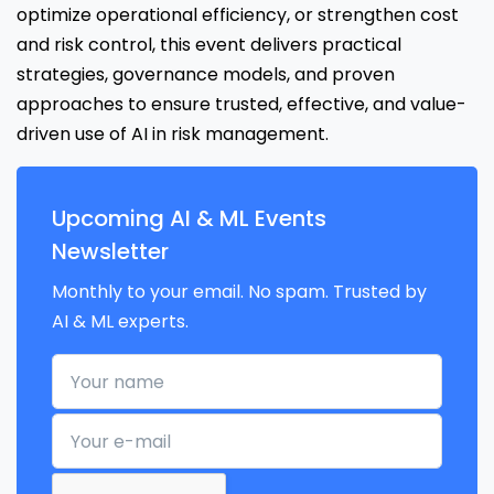
optimize operational efficiency, or strengthen cost
and risk control, this event delivers practical
strategies, governance models, and proven
approaches to ensure trusted, effective, and value-
driven use of AI in risk management.
Upcoming AI & ML Events
Newsletter
Monthly to your email. No spam. Trusted by
AI & ML experts.
Your name
Your e-mail