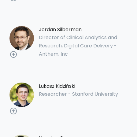
Jordan Silberman
Director of Clinical Analytics and
Research, Digital Care Delivery -
Anthem, Inc
Łukasz Kidziński
Researcher - Stanford University