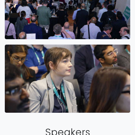
Speakers