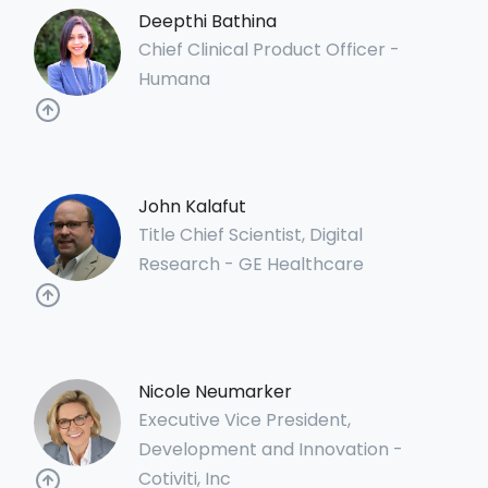
Deepthi Bathina
Chief Clinical Product Officer -
Humana
John Kalafut
Title Chief Scientist, Digital
Research - GE Healthcare
Nicole Neumarker
Executive Vice President,
Development and Innovation -
Cotiviti, Inc