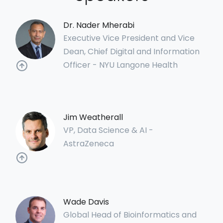
Dr. Nader Mherabi
Executive Vice President and Vice
Dean, Chief Digital and Information
Officer - NYU Langone Health
Jim Weatherall
VP, Data Science & AI -
AstraZeneca
Wade Davis
Global Head of Bioinformatics and