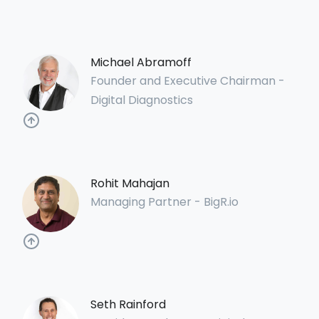
Michael Abramoff
Founder and Executive Chairman -
Digital Diagnostics
Rohit Mahajan
Managing Partner - BigR.io
Seth Rainford