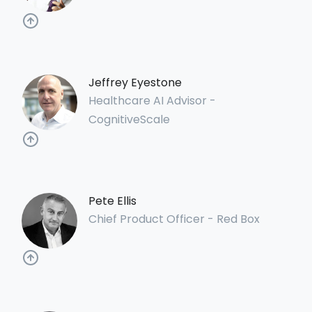
Jeffrey Eyestone
Healthcare AI Advisor -
CognitiveScale
Pete Ellis
Chief Product Officer - Red Box