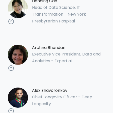
Hanqing Cao
Head of Data Science, IT
Transformation - New York-
Presbyterian Hospital
Archna Bhandari
Executive Vice President, Data and
Analytics - Expert.ai
Alex Zhavoronkov
Chief Longevity Officer - Deep
Longevity