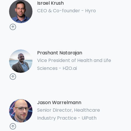
Israel Krush
CEO & Co-founder - Hyro
Prashant Natarajan
Vice President of Health and Life
Sciences - H2O.ai
Jason Warrelmann
Senior Director, Healthcare
Industry Practice - UiPath