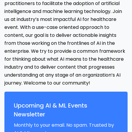
practitioners to facilitate the adoption of artificial
intelligence and machine learning technology. Join
us at industry’s most impactful AI for healthcare
event. With a use-case oriented approach to
content, our goal is to deliver actionable insights
from those working on the frontlines of AI in the
enterprise. We try to provide a common framework
for thinking about what AI means to the healthcare
industry and to deliver content that progresses
understanding at any stage of an organization’s AI
journey. Welcome to our community!
Upcoming AI & ML Events
Newsletter
Monthly to your email. No spam. Trusted by