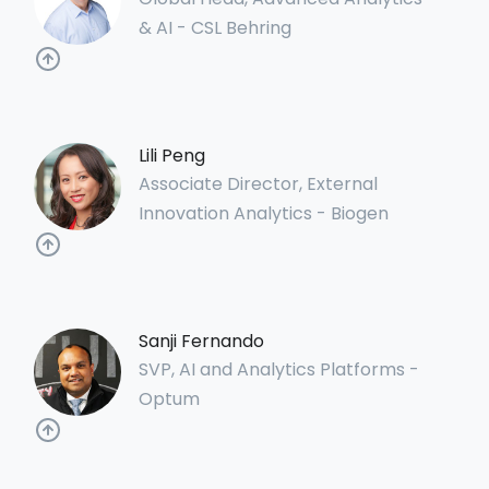
& AI - CSL Behring
Lili Peng
Associate Director, External
Innovation Analytics - Biogen
Sanji Fernando
SVP, AI and Analytics Platforms -
Optum