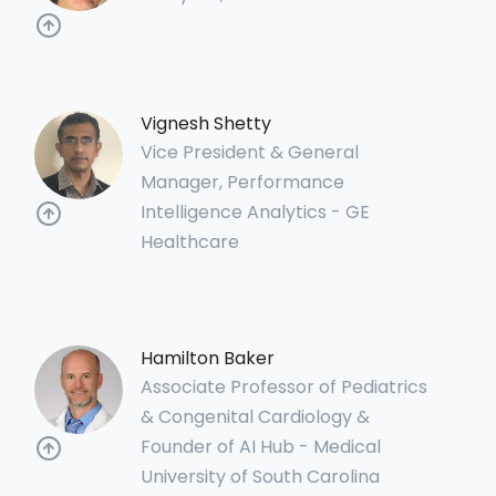
Vignesh Shetty
Vice President & General
Manager, Performance
Intelligence Analytics - GE
Healthcare
Hamilton Baker
Associate Professor of Pediatrics
& Congenital Cardiology &
Founder of AI Hub - Medical
University of South Carolina