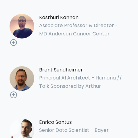
Kasthuri Kannan
Associate Professor & Director -
MD Anderson Cancer Center
Brent Sundheimer
Principal AI Architect - Humana //
Talk Sponsored by Arthur
Enrico Santus
Senior Data Scientist - Bayer