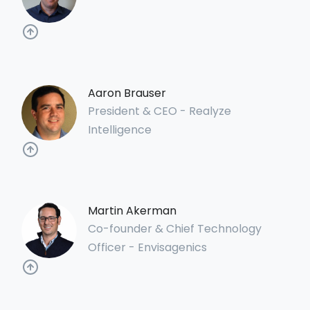
Aaron Brauser
President & CEO - Realyze
Intelligence
Martin Akerman
Co-founder & Chief Technology
Officer - Envisagenics