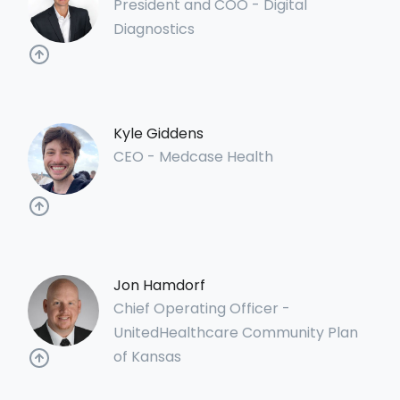
President and COO - Digital
Diagnostics
Kyle Giddens
CEO - Medcase Health
Jon Hamdorf
Chief Operating Officer -
UnitedHealthcare Community Plan
of Kansas