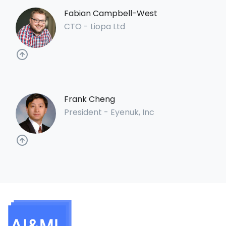
Fabian Campbell-West
CTO - Liopa Ltd
Frank Cheng
President - Eyenuk, Inc