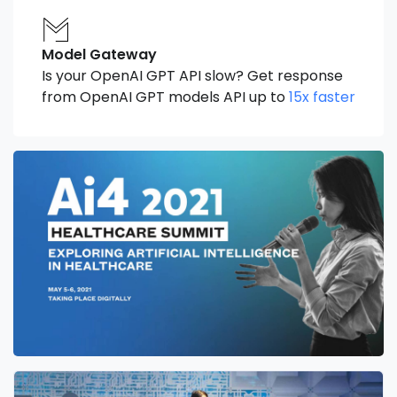
Model Gateway
Is your OpenAI GPT API slow? Get response
from OpenAI GPT models API up to
15x faster