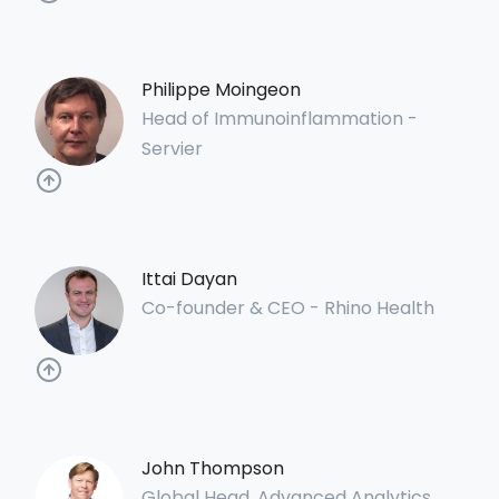
Philippe Moingeon
Head of Immunoinflammation -
Servier
Ittai Dayan
Co-founder & CEO - Rhino Health
John Thompson
Global Head, Advanced Analytics