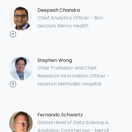
Deepesh Chandra
Chief Analytics Officer - Bon
Secours Mercy Health
Stephen Wong
Chair Professor and Chief
Research Information Officer -
Houston Methodist Hospital
Fernando Schwartz
Global Head of Data Science &
Analytics, Commercial - Merck