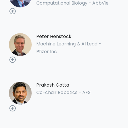
Computational Biology - AbbVie
Peter Henstock
Machine Learning & AI Lead -
Pfizer Inc
Prakash Gatta
Co-chair Robotics - AFS