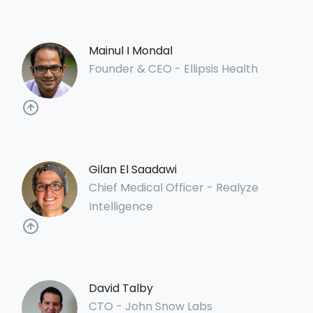
Mainul I Mondal
Founder & CEO - Ellipsis Health
Gilan El Saadawi
Chief Medical Officer - Realyze
Intelligence
David Talby
CTO - John Snow Labs