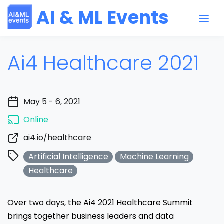
AI & ML Events
Ai4 Healthcare 2021
May 5 - 6, 2021
Online
ai4.io/healthcare
Artificial Intelligence
Machine Learning
Healthcare
Over two days, the Ai4 2021 Healthcare Summit
brings together business leaders and data