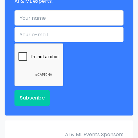
AI & ML experts.
Your name
Your e-mail
Subscribe
AI & ML Events Sponsors