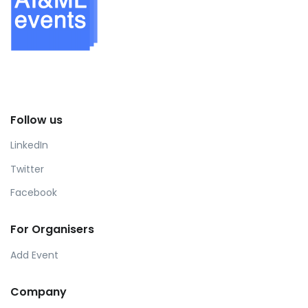
Follow us
LinkedIn
Twitter
Facebook
For Organisers
Add Event
Company