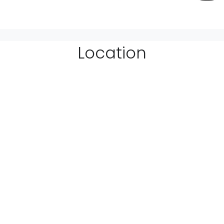
Location