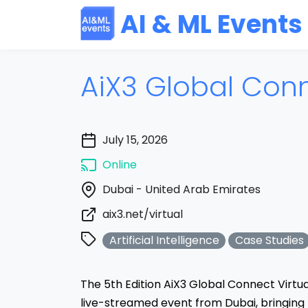
AI & ML Events
AiX3 Global Con
July 15, 2026
Online
Dubai - United Arab Emirates
aix3.net/virtual
Artificial Intelligence
Case Studies
The 5th Edition AiX3 Global Connect Virtu
live-streamed event from Dubai, bringing