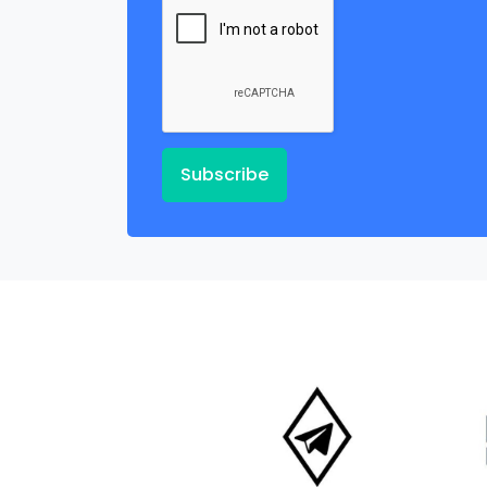
Subscribe