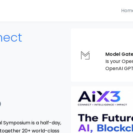
Hom
nect
Model Gat
Is your Ope
OpenAI GPT
al Symposium is a half-day,
 together 20+ world-class