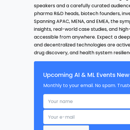
speakers and a carefully curated audience
pharma R&D heads, biotech founders, inve
Spanning APAC, MENA, and EMEA, the symp
insights, real-world case studies, and high
accessible from anywhere. Expect a deep 
and decentralized technologies are active
drug discovery, and health system resilie
Upcoming AI & ML Events News
Monthly to your email. No spam. Trust
Your name
Your e-mail