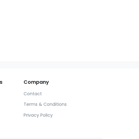
s
Company
Contact
Terms & Conditions
Privacy Policy