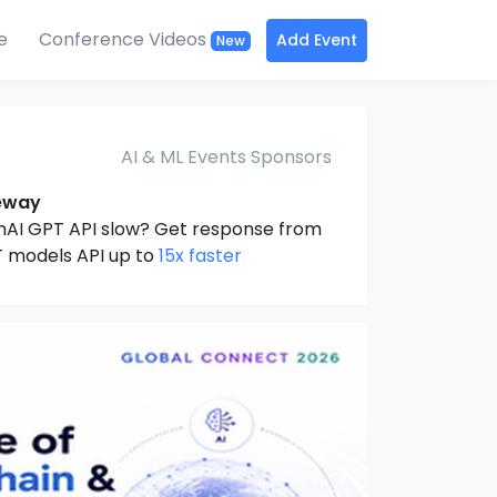
e
Conference Videos
Add Event
New
AI & ML Events Sponsors
eway
nAI GPT API slow? Get response from
 models API up to
15x faster