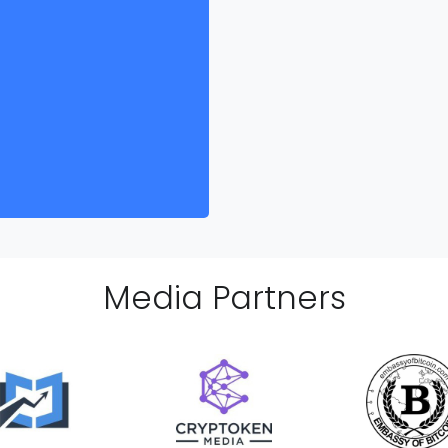
Media Partner
s