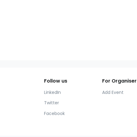
Follow us
For Organiser
LinkedIn
Add Event
Twitter
Facebook