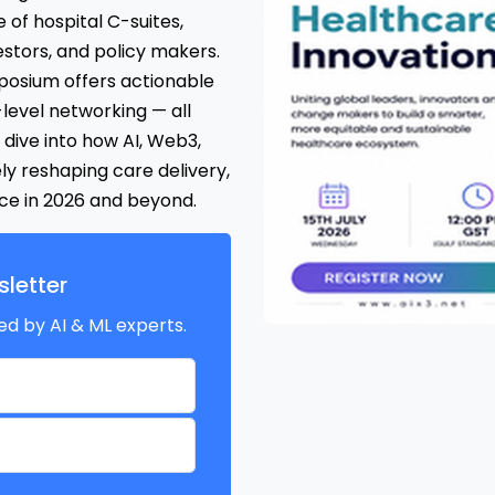
 of hospital C-suites,
stors, and policy makers.
osium offers actionable
-level networking — all
dive into how AI, Web3,
ly reshaping care delivery,
nce in 2026 and beyond.
letter
ed by AI & ML experts.