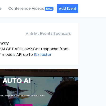
e
Conference Videos
Add Event
New
AI & ML Events Sponsors
eway
nAI GPT API slow? Get response from
 models API up to
15x faster