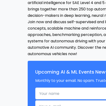
artificial intelligence for SAE Level 4 and 
brings together more than 250 top autom
decision-makers in deep learning, neural 
Join now and discuss self-supervised and 
concepts, scalable machine and reinforc
approaches, benchmarking perception, a
systems for autonomous driving with your
automotive AI community. Discover the nex
autonomous vehicles now!
Upcoming AI & ML Events News
Monthly to your email. No spam. Trust
Your name
Your e-mail