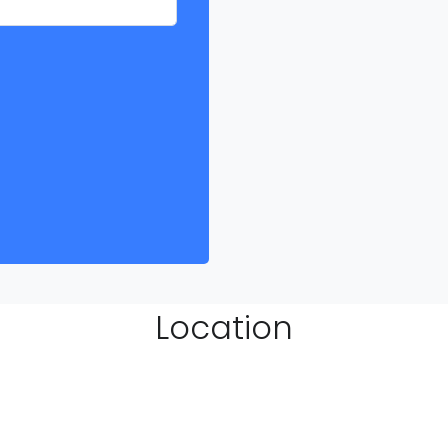
Location