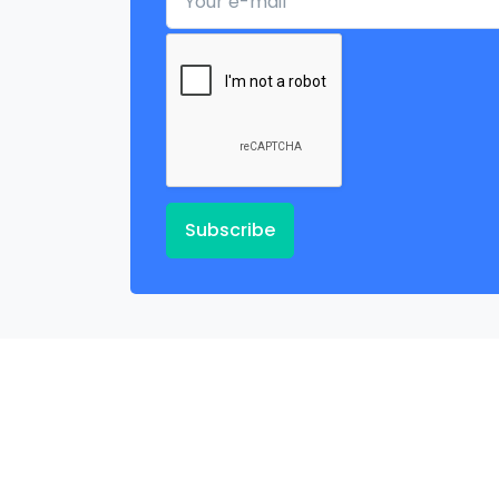
Subscribe