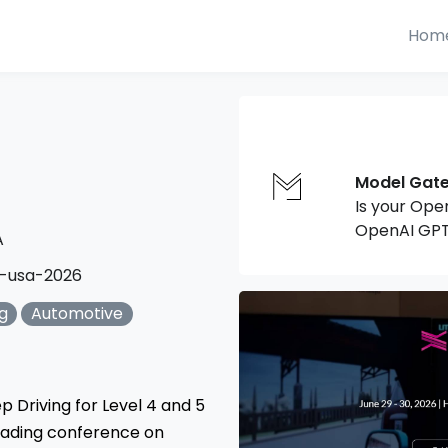
Hom
Model Gat
Is your Ope
OpenAI GPT
A
-usa-2026
g
Automotive
p Driving for Level 4 and 5
leading conference on