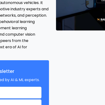
5 autonomous vehicles. It
otive industry experts and
networks, and perception.
behavioral learning
ement learning
nd computer vision
 peers from the
t era of AI for
letter
ed by AI & ML experts.