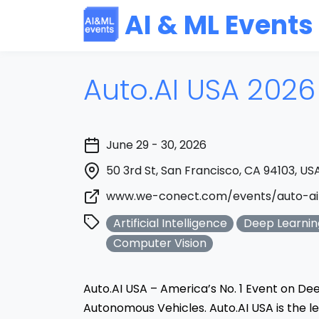
AI & ML Events
Auto.AI USA 2026
June 29 - 30, 2026
50 3rd St, San Francisco, CA 94103, US
www.we-conect.com/events/auto-ai
Artificial Intelligence
Deep Learnin
Computer Vision
Auto.AI USA – America’s No. 1 Event on Dee
Autonomous Vehicles. Auto.AI USA is the 