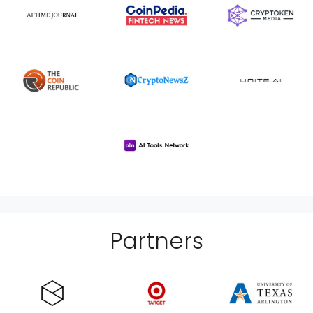
Partner
s