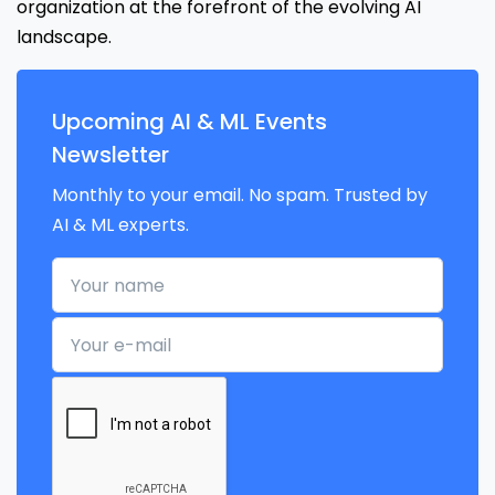
organization at the forefront of the evolving AI
landscape.
Upcoming AI & ML Events
Newsletter
Monthly to your email. No spam. Trusted by
AI & ML experts.
Your name
Your e-mail