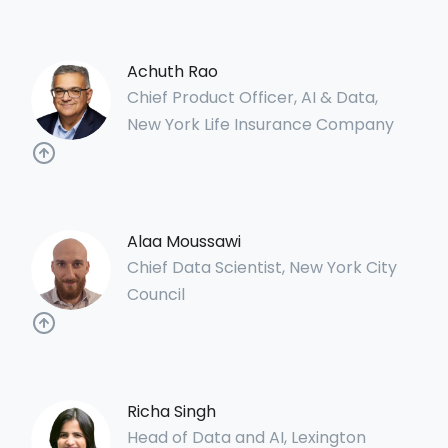
Achuth Rao
Chief Product Officer, AI & Data,
New York Life Insurance Company
Alaa Moussawi
Chief Data Scientist, New York City
Council
Richa Singh
Head of Data and AI, Lexington