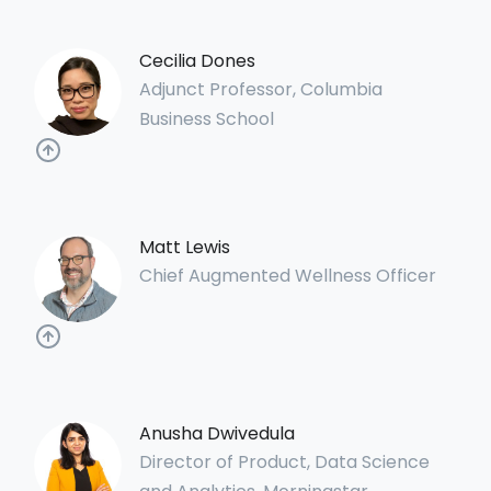
Cecilia Dones
Adjunct Professor, Columbia
Business School
Matt Lewis
Chief Augmented Wellness Officer
Anusha Dwivedula
Director of Product, Data Science