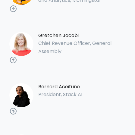
and Analytics, Morningstar
Gretchen Jacobi
Chief Revenue Officer, General
Assembly
Bernard Aceituno
President, Stack AI