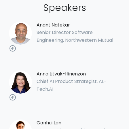
Speakers
Anant Natekar
Senior Director Software
Engineering, Northwestern Mutual
Anna Litvak-Hinenzon
Chief AI Product Strategist, AL-
Tech.AI
Ganhui Lan