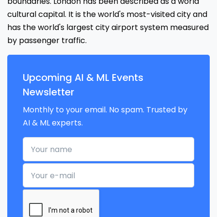
boundaries. London has been described as a world
cultural capital. It is the world's most-visited city and
has the world's largest city airport system measured
by passenger traffic.
Upcoming AI & ML Events
Newsletter
Monthly to your email. No spam. Trusted by
AI & ML experts.
Your name
Your e-mail