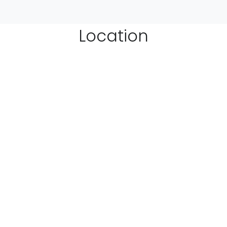
Location