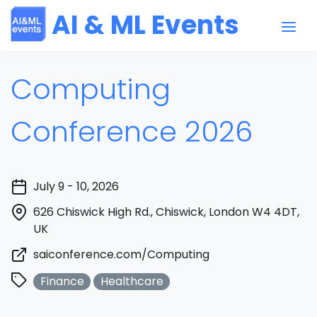
AI & ML Events
Computing
Conference 2026
July 9 - 10, 2026
626 Chiswick High Rd., Chiswick, London W4 4DT,
UK
saiconference.com/Computing
Finance
Healthcare