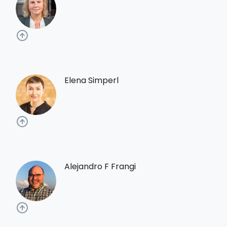
Elena Simperl
Alejandro F Frangi