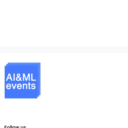
Follow us