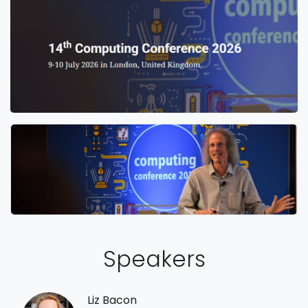
Speakers
Liz Bacon