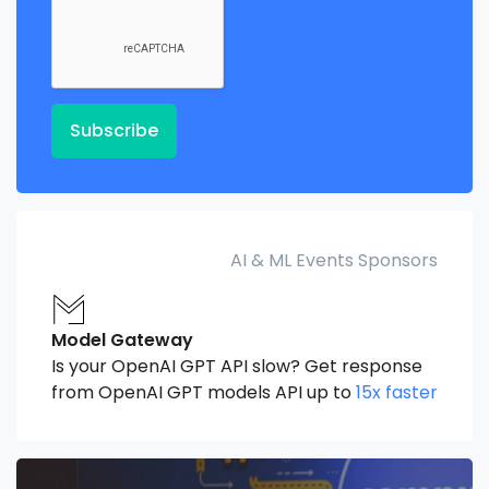
Subscribe
AI & ML Events Sponsors
Model Gateway
Is your OpenAI GPT API slow? Get response
from OpenAI GPT models API up to
15x faster