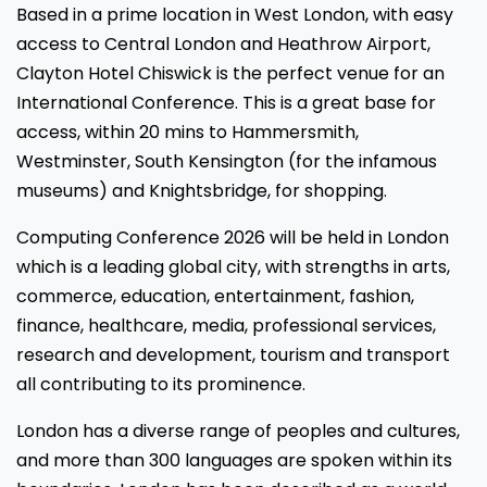
Based in a prime location in West London, with easy
access to Central London and Heathrow Airport,
Clayton Hotel Chiswick is the perfect venue for an
International Conference. This is a great base for
access, within 20 mins to Hammersmith,
Westminster, South Kensington (for the infamous
museums) and Knightsbridge, for shopping.
Computing Conference 2026 will be held in London
which is a leading global city, with strengths in arts,
commerce, education, entertainment, fashion,
finance, healthcare, media, professional services,
research and development, tourism and transport
all contributing to its prominence.
London has a diverse range of peoples and cultures,
and more than 300 languages are spoken within its