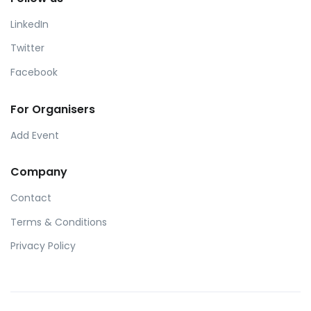
LinkedIn
Twitter
Facebook
For Organisers
Add Event
Company
Contact
Terms & Conditions
Privacy Policy