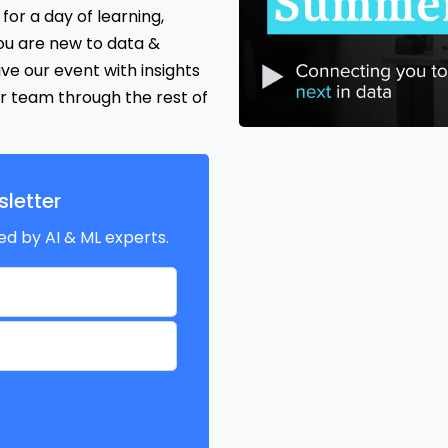
for a day of learning,
ou are new to data &
ave our event with insights
r team through the rest of
letter
ed by AI & ML experts.