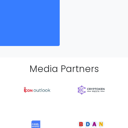
Media Partner
s