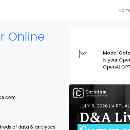
Hom
 Online
Model Gat
Is your Ope
OpenAI GPT
nce.com
dreds of data & analytics