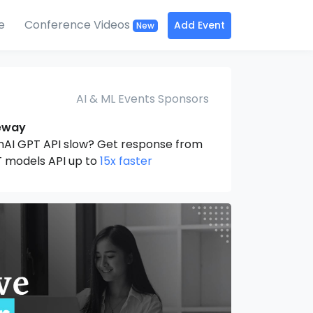
e
Conference Videos
Add Event
New
AI & ML Events Sponsors
eway
nAI GPT API slow? Get response from
 models API up to
15x faster