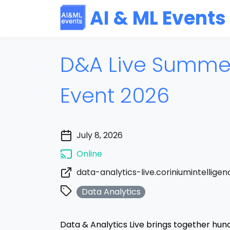
AI & ML Events
D&A Live Summer
Event 2026
July 8, 2026
Online
data-analytics-live.coriniumintellige
Data Analytics
Data & Analytics Live brings together hun