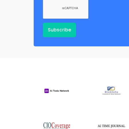
Subscribe