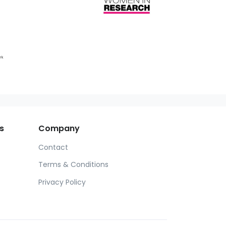
s
Company
Contact
Terms & Conditions
Privacy Policy