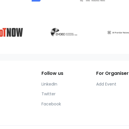
Follow us
For Organiser
LinkedIn
Add Event
Twitter
Facebook