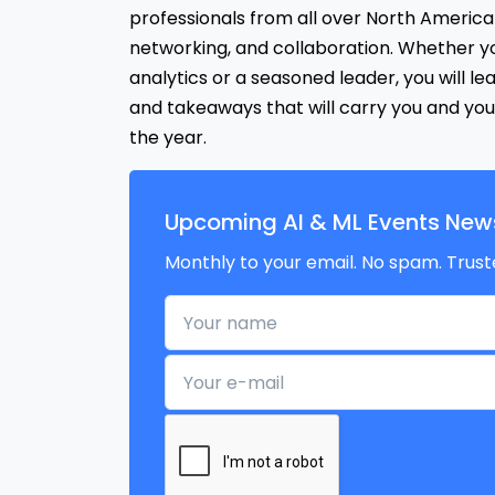
professionals from all over North America 
networking, and collaboration. Whether y
analytics or a seasoned leader, you will le
and takeaways that will carry you and you
the year.
Upcoming AI & ML Events News
Monthly to your email. No spam. Trust
Your name
Your e-mail