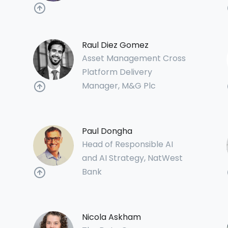
Raul Diez Gomez
Asset Management Cross
Platform Delivery
Manager, M&G Plc
Paul Dongha
Head of Responsible AI
and AI Strategy, NatWest
Bank
Nicola Askham