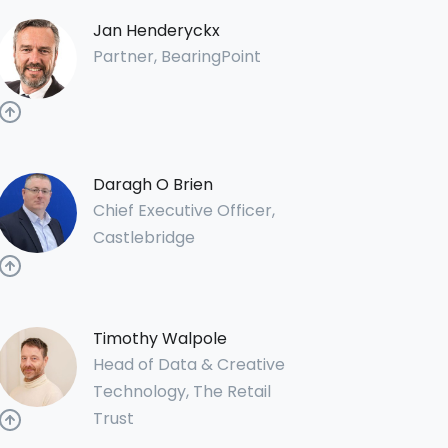
Jan Henderyckx
Partner, BearingPoint
Daragh O Brien
Chief Executive Officer,
Castlebridge
Timothy Walpole
Head of Data & Creative
Technology, The Retail
Trust