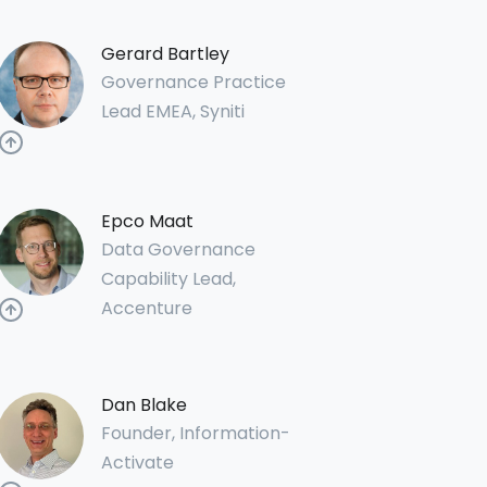
Gerard Bartley
Governance Practice
Lead EMEA, Syniti
Epco Maat
Data Governance
Capability Lead,
Accenture
Dan Blake
Founder, Information-
Activate