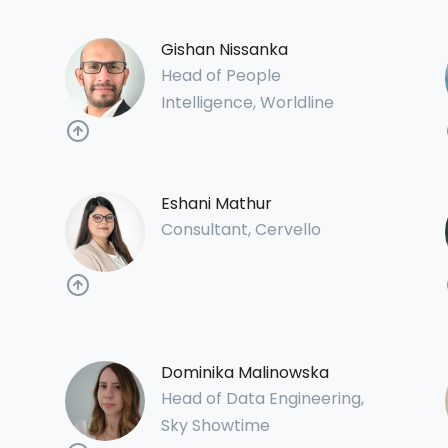
Gishan Nissanka
Head of People
Intelligence, Worldline
Eshani Mathur
Consultant, Cervello
Dominika Malinowska
Head of Data Engineering,
Sky Showtime