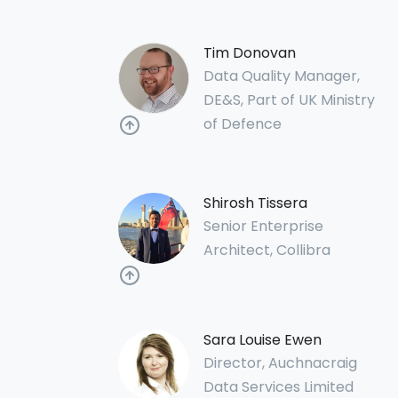
Tim Donovan
Data Quality Manager,
DE&S, Part of UK Ministry
of Defence
Shirosh Tissera
Senior Enterprise
Architect, Collibra
Sara Louise Ewen
Director, Auchnacraig
Data Services Limited