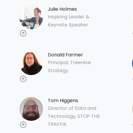
Julie Holmes
Inspiring Leader &
Keynote Speaker
Donald Farmer
Principal, TreeHive
Strategy
Tom Higgens
Director of Data and
Technology, STOP THE
TRAFFIK