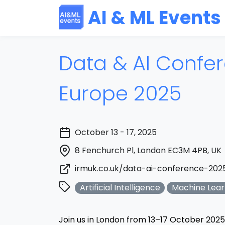
AI & ML Events
Data & AI Confe
Europe 2025
October 13 - 17, 2025
8 Fenchurch Pl, London EC3M 4PB, UK
irmuk.co.uk/data-ai-conference-202
Artificial Intelligence
Machine Lear
Join us in London from 13–17 October 2025