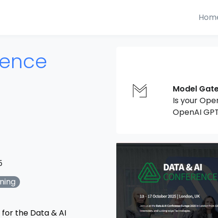
Hom
rence
Model Gat
Is your Ope
OpenAI GPT
5
ning
 for the Data & AI