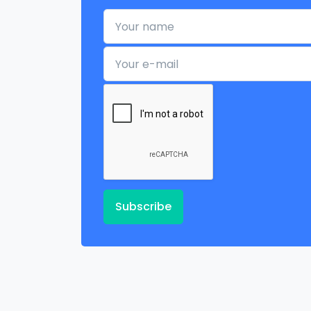
Your name
Your e-mail
Subscribe