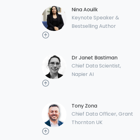
Nina Aouilk
Keynote Speaker &
Bestselling Author
Dr Janet Bastiman
Chief Data Scientist,
Napier AI
Tony Zona
Chief Data Officer, Grant
Thornton UK