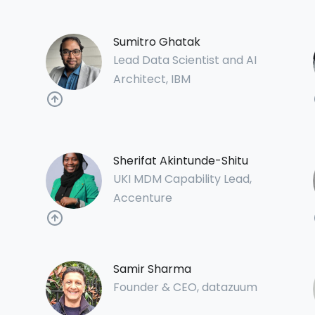
Sumitro Ghatak
Lead Data Scientist and AI
Architect, IBM
Sherifat Akintunde-Shitu
UKI MDM Capability Lead,
Accenture
Samir Sharma
Founder & CEO, datazuum