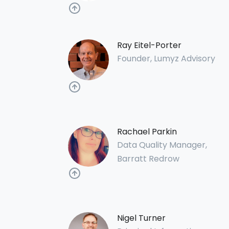
Ray Eitel-Porter
Founder, Lumyz Advisory
Rachael Parkin
Data Quality Manager,
Barratt Redrow
Nigel Turner