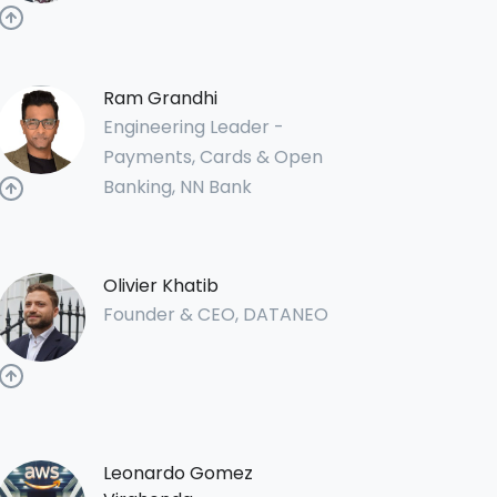
Ram Grandhi
Engineering Leader -
Payments, Cards & Open
Banking, NN Bank
Olivier Khatib
Founder & CEO, DATANEO
Leonardo Gomez