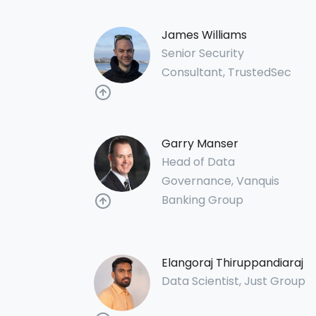
James Williams
Senior Security
Consultant, TrustedSec
Garry Manser
Head of Data
Governance, Vanquis
Banking Group
Elangoraj Thiruppandiaraj
Data Scientist, Just Group