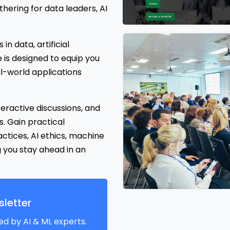
ering for data leaders, AI
n data, artificial
e is designed to equip you
eal-world applications
teractive discussions, and
. Gain practical
ices, AI ethics, machine
g you stay ahead in an
letter
ed by AI & ML experts.