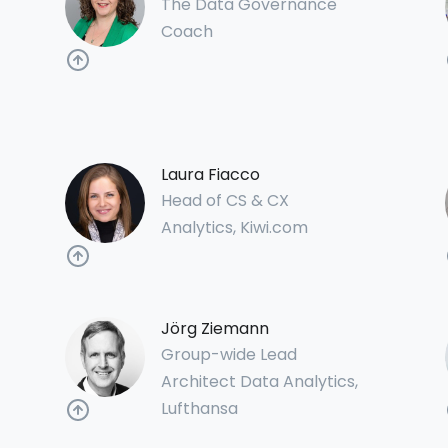
The Data Governance
Coach
Laura Fiacco
Head of CS & CX
Analytics, Kiwi.com
Jörg Ziemann
Group-wide Lead
Architect Data Analytics,
Lufthansa