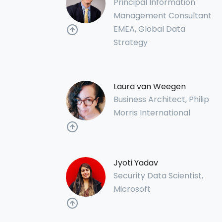
Principal Information
Management Consultant
EMEA, Global Data
Strategy
Laura van Weegen
Business Architect, Philip
Morris International
Jyoti Yadav
Security Data Scientist,
Microsoft