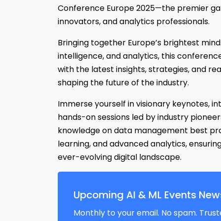
Conference Europe 2025—the premier gath
innovators, and analytics professionals.
Bringing together Europe’s brightest minds i
intelligence, and analytics, this conferenc
with the latest insights, strategies, and r
shaping the future of the industry.
Immerse yourself in visionary keynotes, in
hands-on sessions led by industry pioneers
knowledge on data management best pract
learning, and advanced analytics, ensurin
ever-evolving digital landscape.
Upcoming AI & ML Events News
Monthly to your email. No spam. Trust