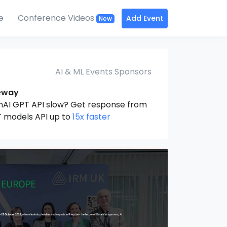
e
Conference Videos
Add Event
New
AI & ML Events Sponsors
eway
nAI GPT API slow? Get response from
 models API up to
15x faster