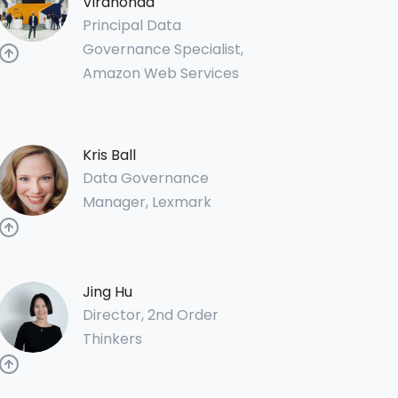
Virahonda
Principal Data
Governance Specialist,
Amazon Web Services
Kris Ball
Data Governance
Manager, Lexmark
Jing Hu
Director, 2nd Order
Thinkers