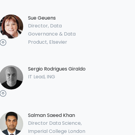
Sue Geuens
Director, Data
Governance & Data
Product, Elsevier
Sergio Rodrigues Giraldo
IT Lead, ING
Salman Saeed Khan
Director Data Science,
Imperial College London