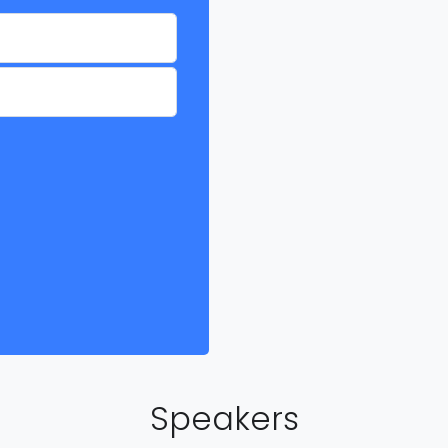
Speakers