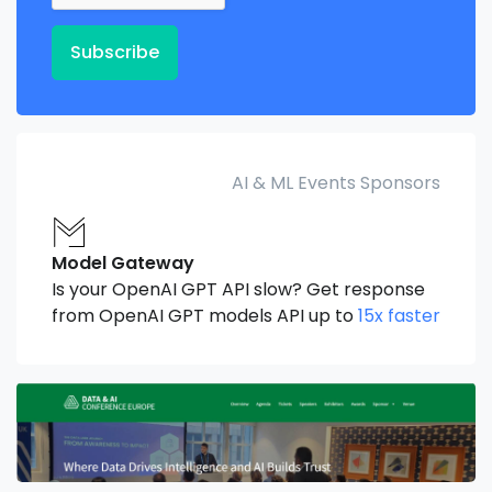
Subscribe
AI & ML Events Sponsors
Model Gateway
Is your OpenAI GPT API slow? Get response
from OpenAI GPT models API up to
15x faster