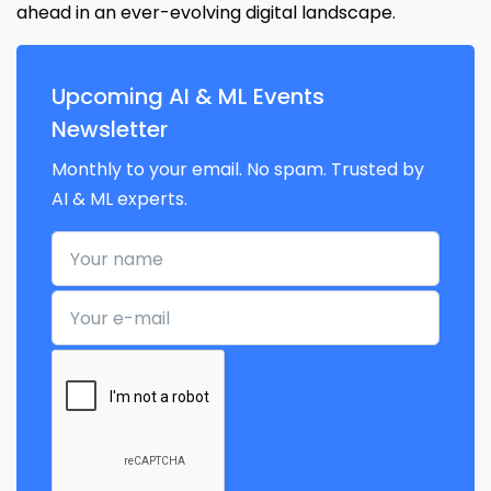
ahead in an ever-evolving digital landscape.
Upcoming AI & ML Events
Newsletter
Monthly to your email. No spam. Trusted by
AI & ML experts.
Your name
Your e-mail