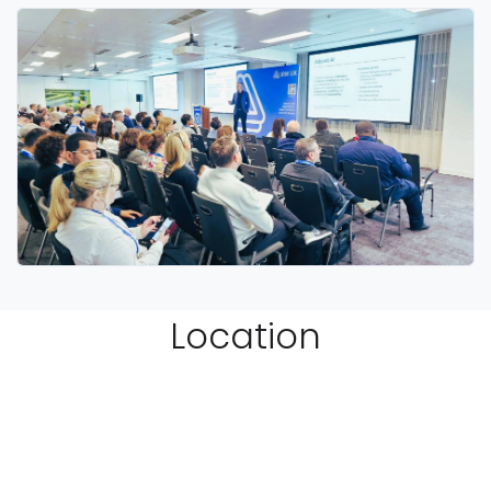
Location