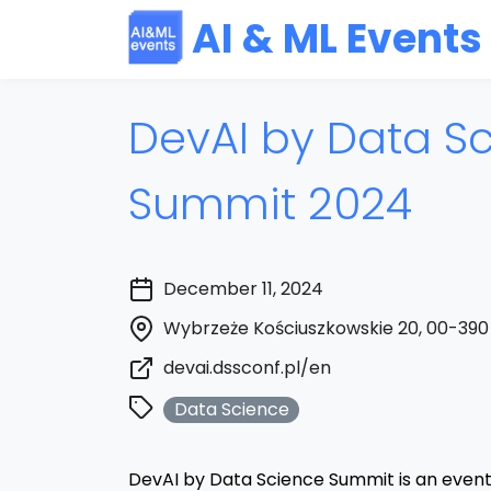
AI & ML Events
DevAI by Data S
Summit 2024
December 11, 2024
Wybrzeże Kościuszkowskie 20, 00-390
devai.dssconf.pl/en
Data Science
DevAI by Data Science Summit is an event 