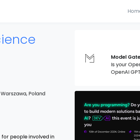
Hom
cience
Model Gat
Is your Ope
OpenAI GPT
 Warszawa, Poland
for people involved in