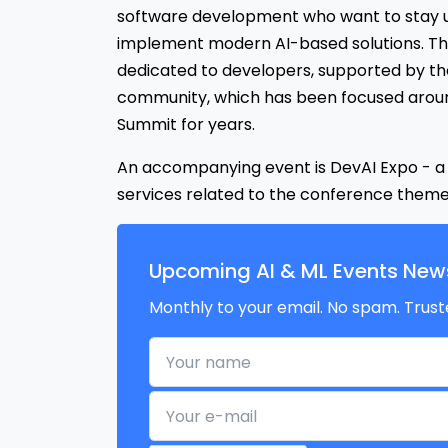
software development who want to stay u
implement modern AI-based solutions. Thi
dedicated to developers, supported by the
community, which has been focused arou
Summit for years.
An accompanying event is DevAI Expo - a j
services related to the conference theme
Upcoming AI & ML Events News
Monthly to your email. No spam. Trust
Your name
Your e-mail