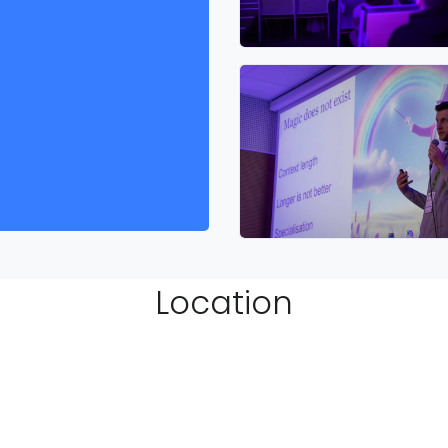
Location