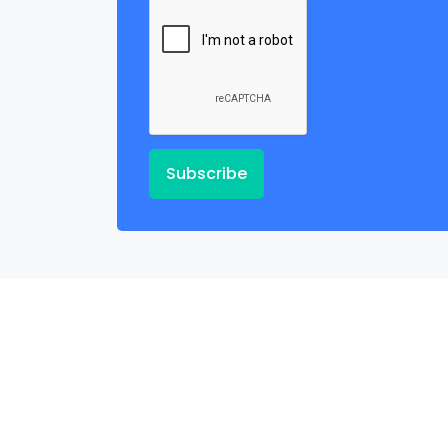
Subscribe