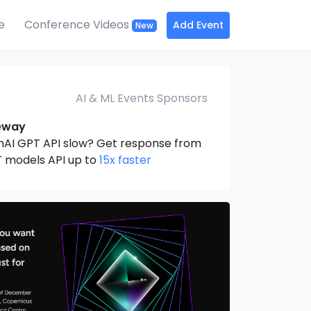
e
Conference Videos
Add Event
New
AI & ML Events Sponsors
eway
nAI GPT API slow? Get response from
 models API up to
15x faster