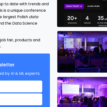
p to date with trends and
s is a unique conference
 largest Polish
data
nd the Data Science
ob fair, products and
.
letter
ed by AI & ML experts.