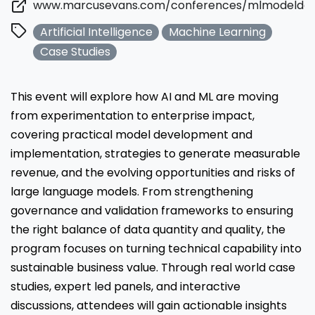
www.marcusevans.com/conferences/mlmodelde
Artificial Intelligence
Machine Learning
Case Studies
This event will explore how AI and ML are moving
from experimentation to enterprise impact,
covering practical model development and
implementation, strategies to generate measurable
revenue, and the evolving opportunities and risks of
large language models. From strengthening
governance and validation frameworks to ensuring
the right balance of data quantity and quality, the
program focuses on turning technical capability into
sustainable business value. Through real world case
studies, expert led panels, and interactive
discussions, attendees will gain actionable insights