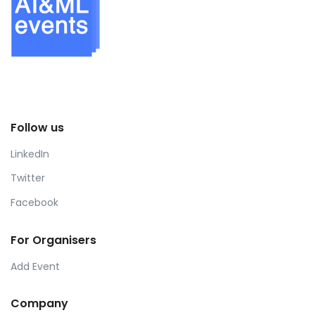
Follow us
LinkedIn
Twitter
Facebook
For Organisers
Add Event
Company