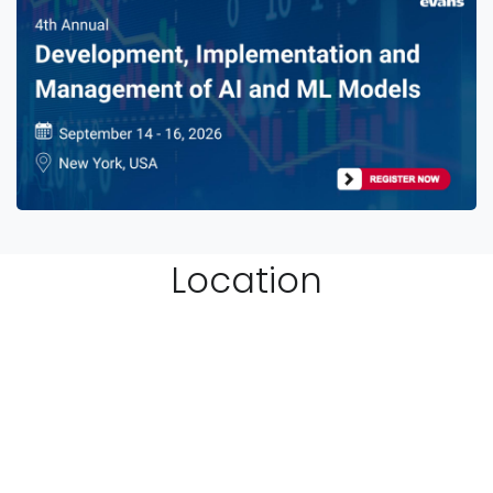
Location