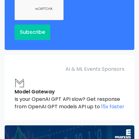
Subscribe
AI & ML Events Sponsors
Model Gateway
Is your OpenAI GPT API slow? Get response
from OpenAI GPT models API up to
15x faster