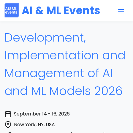
AI & ML Events
Development,
Implementation and
Management of AI
and ML Models 2026
September 14 - 16, 2026
New York, NY, USA