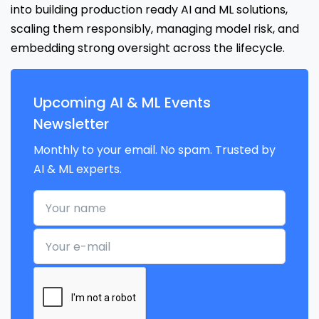
into building production ready AI and ML solutions,
scaling them responsibly, managing model risk, and
embedding strong oversight across the lifecycle.
Upcoming AI & ML Events
Newsletter
Monthly to your email. No spam. Trusted by
AI & ML experts.
Your name
Your e-mail