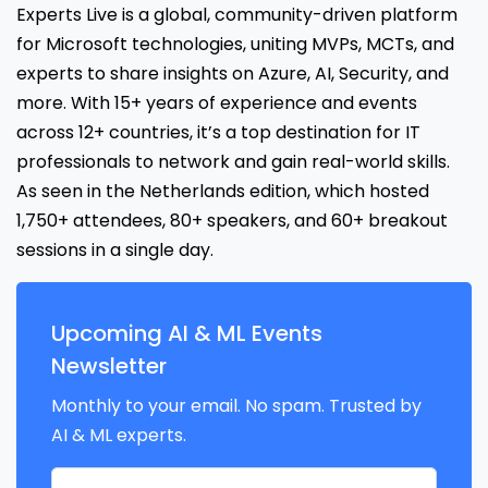
Experts Live is a global, community-driven platform
for Microsoft technologies, uniting MVPs, MCTs, and
experts to share insights on Azure, AI, Security, and
more. With 15+ years of experience and events
across 12+ countries, it’s a top destination for IT
professionals to network and gain real-world skills.
As seen in the Netherlands edition, which hosted
1,750+ attendees, 80+ speakers, and 60+ breakout
sessions in a single day.
Upcoming AI & ML Events
Newsletter
Monthly to your email. No spam. Trusted by
AI & ML experts.
Your name