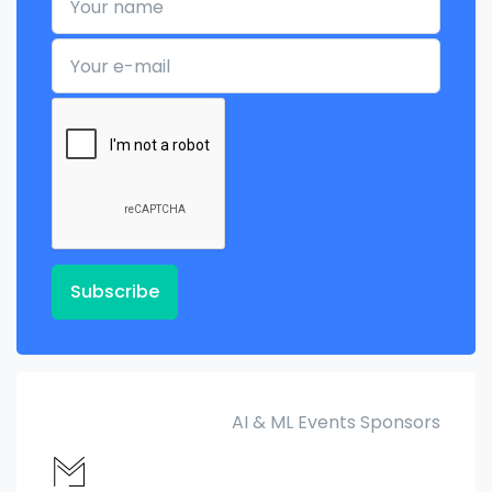
Your e-mail
Subscribe
AI & ML Events Sponsors