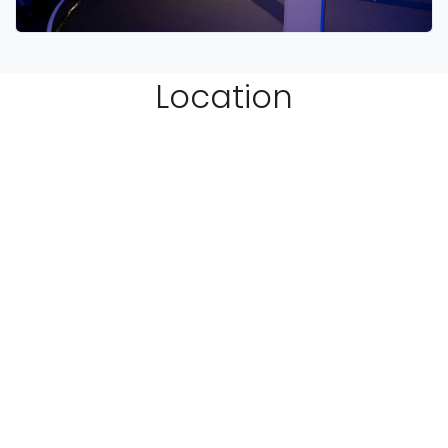
Location