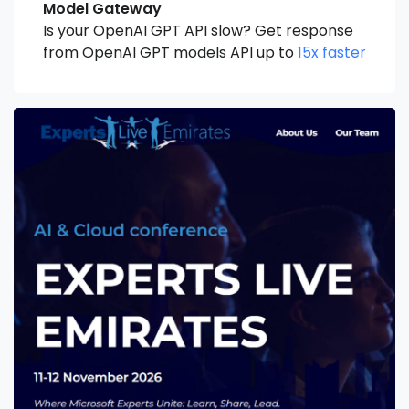
Model Gateway
Is your OpenAI GPT API slow? Get response
from OpenAI GPT models API up to
15x faster