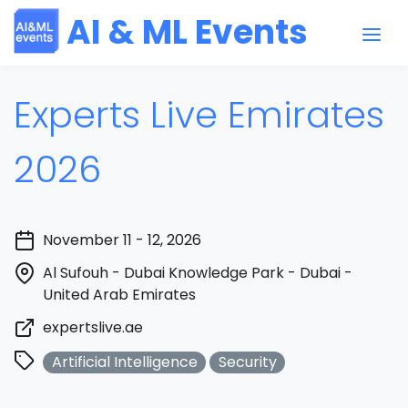
AI & ML Events
Experts Live Emirates
2026
November 11 - 12, 2026
Al Sufouh - Dubai Knowledge Park - Dubai -
United Arab Emirates
expertslive.ae
Artificial Intelligence
Security