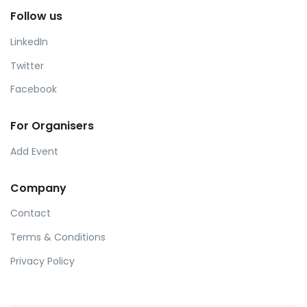
Follow us
LinkedIn
Twitter
Facebook
For Organisers
Add Event
Company
Contact
Terms & Conditions
Privacy Policy