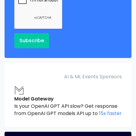
Subscribe
AI & ML Events Sponsors
Model Gateway
Is your OpenAI GPT API slow? Get response
from OpenAI GPT models API up to
15x faster