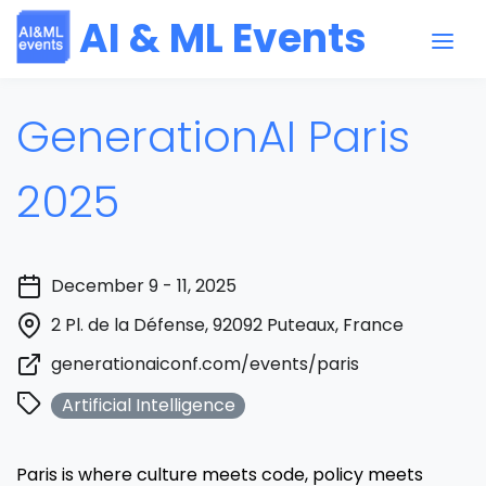
AI & ML Events
GenerationAI Paris
2025
December 9 - 11, 2025
2 Pl. de la Défense, 92092 Puteaux, France
generationaiconf.com/events/paris
Artificial Intelligence
Paris is where culture meets code, policy meets