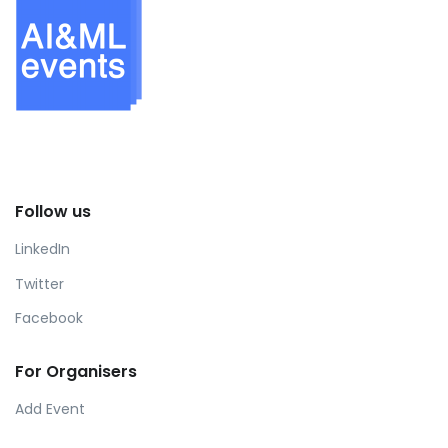
Follow us
LinkedIn
Twitter
Facebook
For Organisers
Add Event