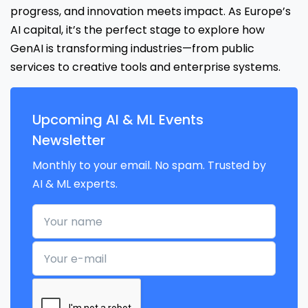
progress, and innovation meets impact. As Europe’s
AI capital, it’s the perfect stage to explore how
GenAI is transforming industries—from public
services to creative tools and enterprise systems.
Upcoming AI & ML Events
Newsletter
Monthly to your email. No spam. Trusted by
AI & ML experts.
Your name
Your e-mail