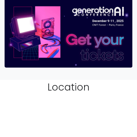
Location