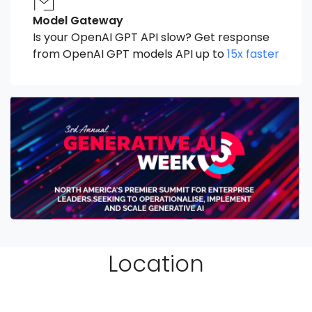
Model Gateway
Is your OpenAI GPT API slow? Get response
from OpenAI GPT models API up to
15x faster
Location