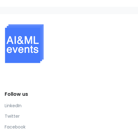
Follow us
LinkedIn
Twitter
Facebook