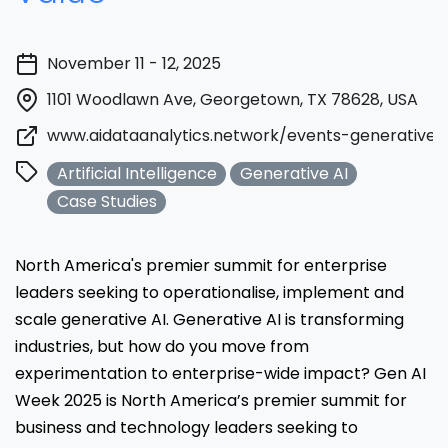
November 11 - 12, 2025
1101 Woodlawn Ave, Georgetown, TX 78628, USA
www.aidataanalytics.network/events-generative-
Artificial Intelligence
Generative AI
Case Studies
North America's premier summit for enterprise
leaders seeking to operationalise, implement and
scale generative AI. Generative AI is transforming
industries, but how do you move from
experimentation to enterprise-wide impact? Gen AI
Week 2025 is North America’s premier summit for
business and technology leaders seeking to