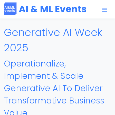
AI & ML Events
Generative AI Week
2025
Operationalize,
Implement & Scale
Generative AI To Deliver
Transformative Business
Value