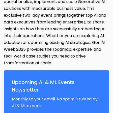
operationalize, implement, and scale Generative AI
solutions with measurable business value. This
exclusive two-day event brings together top AI and
data executives from leading enterprises, to share
insights on how they are successfully embedding AI
into their operations. Whether you are exploring AI
adoption or optimizing existing AI strategies, Gen AI
Week 2025 provides the roadmap, expertise, and
real-world case studies you need to drive
transformation at scale.
Upcoming AI & ML Events
Newsletter
Monthly to your email. No spam. Trusted by
AI & ML experts.