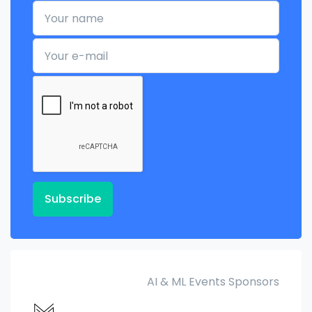
Your name
Your e-mail
Subscribe
AI & ML Events Sponsors