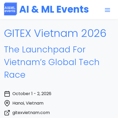
AI & ML Events
GITEX Vietnam 2026
The Launchpad For
Vietnam’s Global Tech
Race
October 1 - 2, 2026
Hanoi, Vietnam
gitexvietnam.com