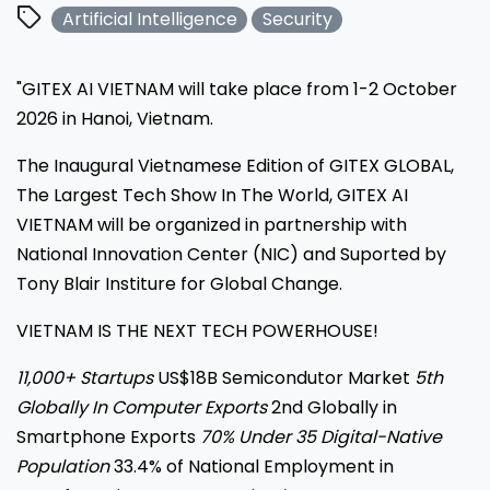
Artificial Intelligence
Security
"GITEX AI VIETNAM will take place from 1-2 October
2026 in Hanoi, Vietnam.
The Inaugural Vietnamese Edition of GITEX GLOBAL,
The Largest Tech Show In The World, GITEX AI
VIETNAM will be organized in partnership with
National Innovation Center (NIC) and Suported by
Tony Blair Institure for Global Change.
VIETNAM IS THE NEXT TECH POWERHOUSE!
11,000+ Startups
US$18B Semicondutor Market
5th
Globally In Computer Exports
2nd Globally in
Smartphone Exports
70% Under 35 Digital-Native
Population
33.4% of National Employment in