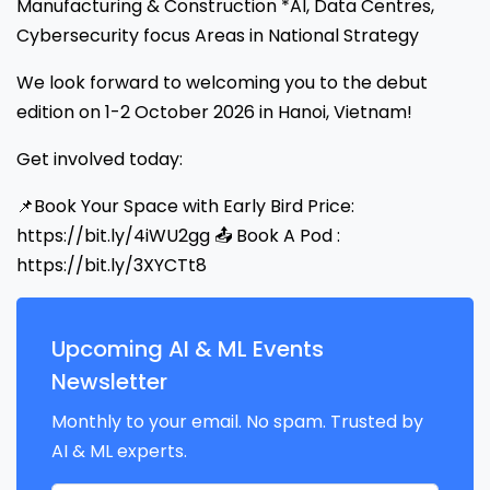
Manufacturing & Construction *AI, Data Centres,
Cybersecurity focus Areas in National Strategy
We look forward to welcoming you to the debut
edition on 1-2 October 2026 in Hanoi, Vietnam!
Get involved today:
📌Book Your Space with Early Bird Price:
https://bit.ly/4iWU2gg 📤 Book A Pod :
https://bit.ly/3XYCTt8
Upcoming AI & ML Events
Newsletter
Monthly to your email. No spam. Trusted by
AI & ML experts.