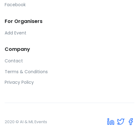
Facebook
For Organisers
Add Event
Company
Contact
Terms & Conditions
Privacy Policy
2020 © AI & ML Events