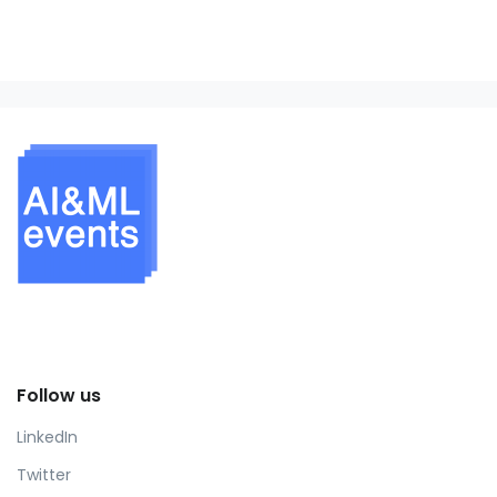
Follow us
LinkedIn
Twitter