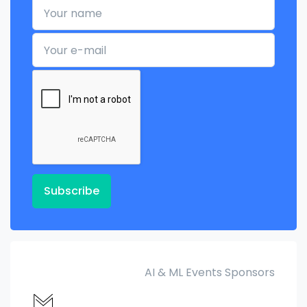
Your name
Your e-mail
Subscribe
AI & ML Events Sponsors