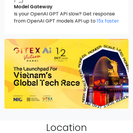
Model Gateway
Is your OpenAI GPT API slow? Get response
from OpenAI GPT models API up to
15x faster
Location