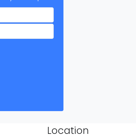
Location