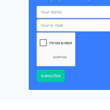
Your name
Your e-mail
Subscribe