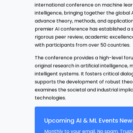
international conference on machine learni
intelligence, bringing together the globa
advance theory, methods, and applications
premier AI conference has established a s
rigorous peer review, academic excellence
with participants from over 50 countries.
The conference provides a high-level foru
original research in artificial intelligence
intelligent systems. It fosters critical dial
supports the development of robust theo
examines the societal and industrial implic
technologies.
Upcoming AI & ML Events News
Monthly to your email. No spam. Trust