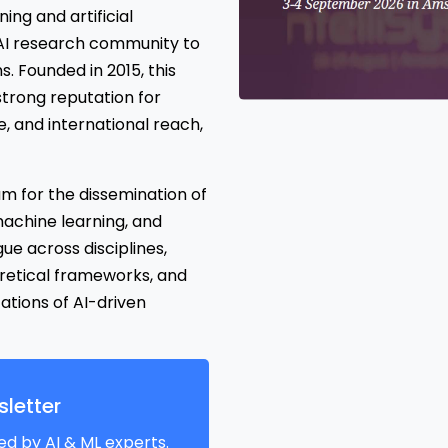
ng and artificial
l AI research community to
. Founded in 2015, this
trong reputation for
, and international reach,
m for the dissemination of
, machine learning, and
ogue across disciplines,
retical frameworks, and
ations of AI-driven
letter
ed by AI & ML experts.