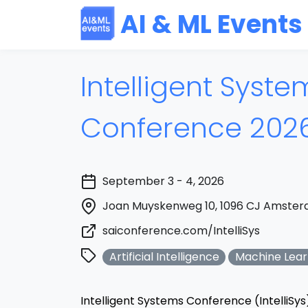
AI & ML Events
Intelligent Syste
Conference 202
September 3 - 4, 2026
Joan Muyskenweg 10, 1096 CJ Amster
saiconference.com/IntelliSys
Artificial Intelligence
Machine Lear
Intelligent Systems Conference (IntelliSys