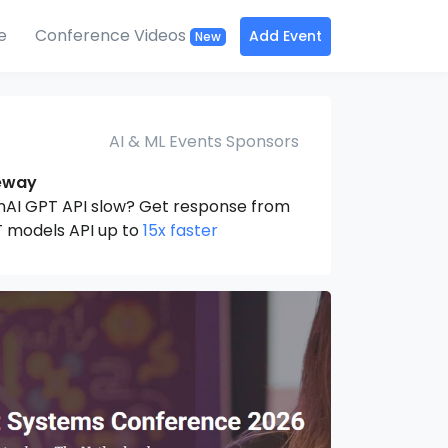
e
Conference Videos
Add Event
New
AI & ML Events Sponsors
eway
nAI GPT API slow? Get response from
 models API up to
15x faster