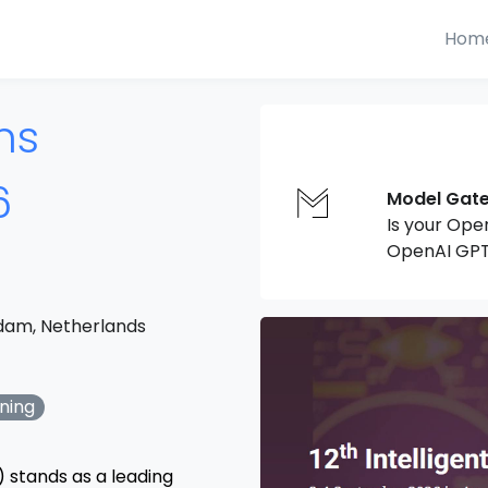
Hom
ms
6
Model Gat
Is your Ope
OpenAI GPT
dam, Netherlands
ning
) stands as a leading