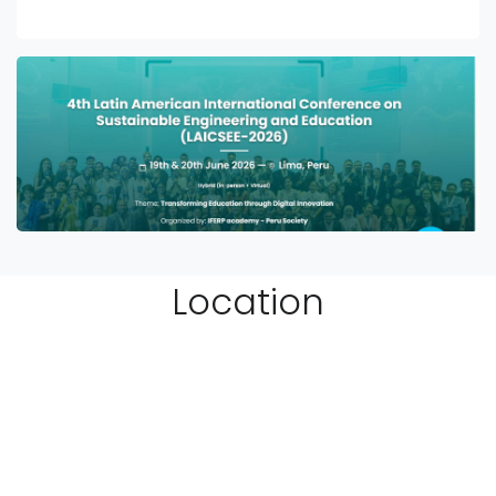
Location