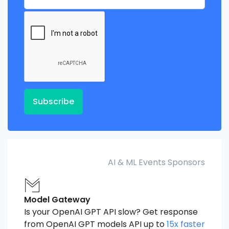
Subscribe
AI & ML Events Sponsors
Model Gateway
Is your OpenAI GPT API slow? Get response
from OpenAI GPT models API up to
15x faster