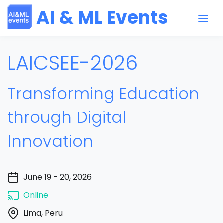
AI & ML Events
LAICSEE-2026
Transforming Education
through Digital
Innovation
June 19 - 20, 2026
Online
Lima, Peru