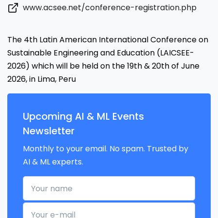
www.acsee.net/conference-registration.php
The 4th Latin American International Conference on
Sustainable Engineering and Education (LAICSEE-
2026) which will be held on the 19th & 20th of June
2026, in Lima, Peru
Upcoming AI & ML Events
Newsletter
Monthly to your email. No spam. Trusted by
AI & ML experts.
Your name
Your e-mail