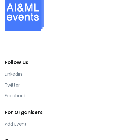
Follow us
LinkedIn
Twitter
Facebook
For Organisers
Add Event