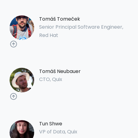
Tomáš Tomeček
Senior Principal Software Engineer,
Red Hat
Tomáš Neubauer
CTO, Quix
Tun Shwe
VP of Data, Quix