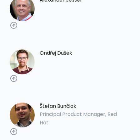
Ondřej Dušek
Štefan Bunčiak
Principal Product Manager, Red
Hat