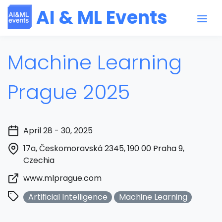
AI & ML Events
Machine Learning
Prague 2025
April 28 - 30, 2025
17a, Českomoravská 2345, 190 00 Praha 9,
Czechia
www.mlprague.com
Artificial Intelligence
Machine Learning