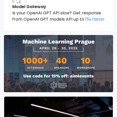
Model Gateway
Is your OpenAI GPT API slow? Get response
from OpenAI GPT models API up to
15x faster