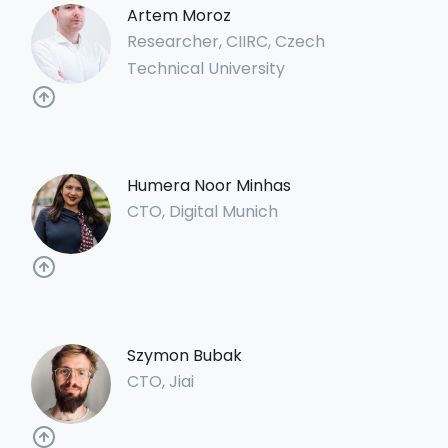
Artem Moroz
Researcher, CIIRC, Czech
Technical University
Humera Noor Minhas
CTO, Digital Munich
Szymon Bubak
CTO, Jiai