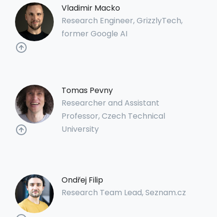
Vladimir Macko
Research Engineer, GrizzlyTech,
former Google AI
Tomas Pevny
Researcher and Assistant
Professor, Czech Technical
University
Ondřej Filip
Research Team Lead, Seznam.cz