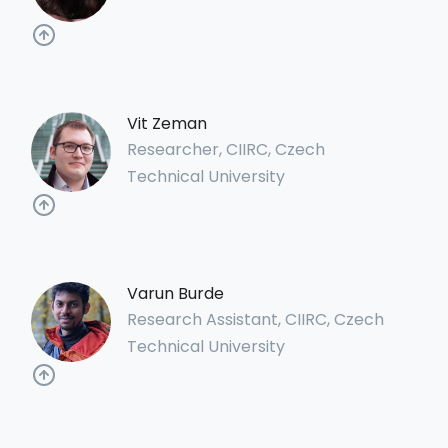
Vit Zeman
Researcher, CIIRC, Czech
Technical University
Varun Burde
Research Assistant, CIIRC, Czech
Technical University