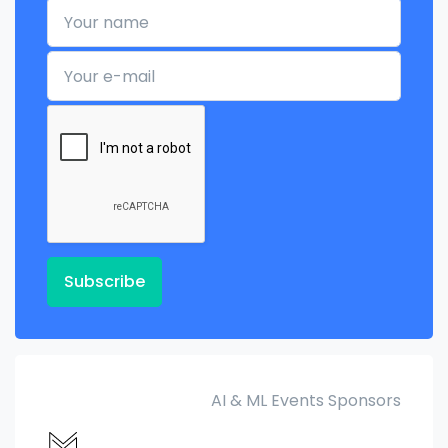
Your name
Your e-mail
Subscribe
AI & ML Events Sponsors