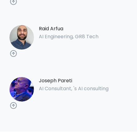
Raid Arfua
AI Engineering, GR8 Tech
Joseph Pareti
AI Consultant, 's AI consulting