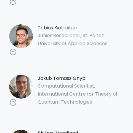
Tobias Kietreiber
Junior Researcher, St. Pölten
University of Applied Sciences
Jakub Tomasz Gnyp
Computational Scientist,
International Centre for Theory of
Quantum Technologies