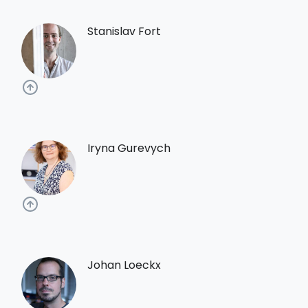
Stanislav Fort
Iryna Gurevych
Johan Loeckx