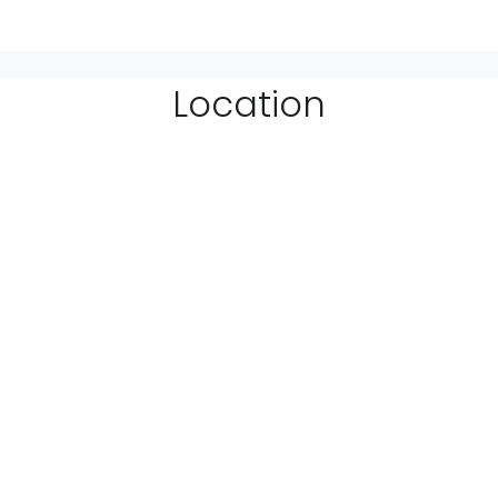
Location