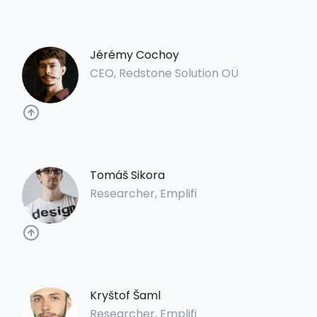
Jérémy Cochoy
CEO, Redstone Solution OÜ
Tomáš Sikora
Researcher, Emplifi
Kryštof Šaml
Researcher, Emplifi