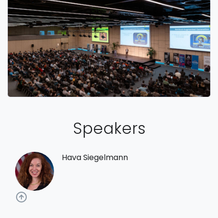
Speakers
Hava Siegelmann