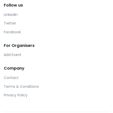
Follow us
LinkedIn
Twitter
Facebook
For Organisers
Add Event
Company
Contact
Terms & Conditions
Privacy Policy