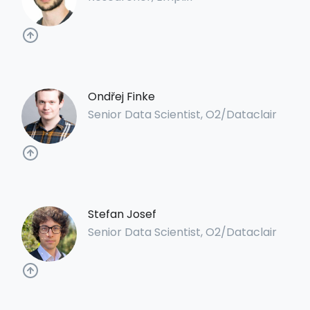
Ondřej Finke
Senior Data Scientist, O2/Dataclair
Stefan Josef
Senior Data Scientist, O2/Dataclair