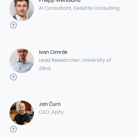
Philipp Wendland
AI Consultant, Deloitte Consulting
Ivan Cimrák
Lead Researcher, University of
Zilina
Jan Čurn
CEO, Apify