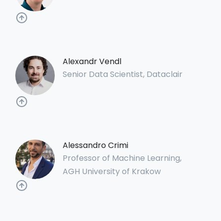
Alexandr Vendl
Senior Data Scientist, Dataclair
Alessandro Crimi
Professor of Machine Learning,
AGH University of Krakow