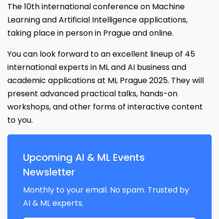
The 10th international conference on Machine
Learning and Artificial Intelligence applications,
taking place in person in Prague and online.
You can look forward to an excellent lineup of 45
international experts in ML and AI business and
academic applications at ML Prague 2025. They will
present advanced practical talks, hands-on
workshops, and other forms of interactive content
to you.
Upcoming AI & ML Events
Newsletter
Monthly to your email. No spam. Trusted by
AI & ML experts.