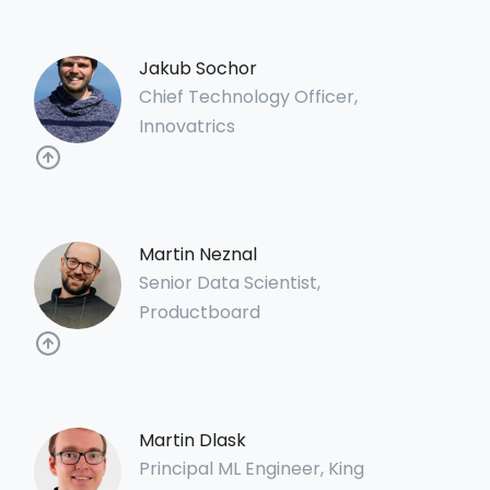
Jakub Sochor
Chief Technology Officer,
Innovatrics
Martin Neznal
Senior Data Scientist,
Productboard
Martin Dlask
Principal ML Engineer, King