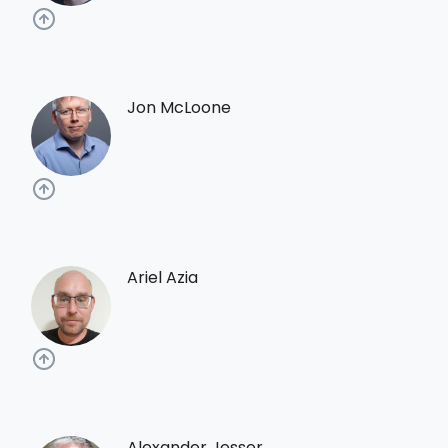
Jon McLoone
Ariel Azia
Alexander Jesser