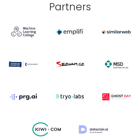
Partner
s