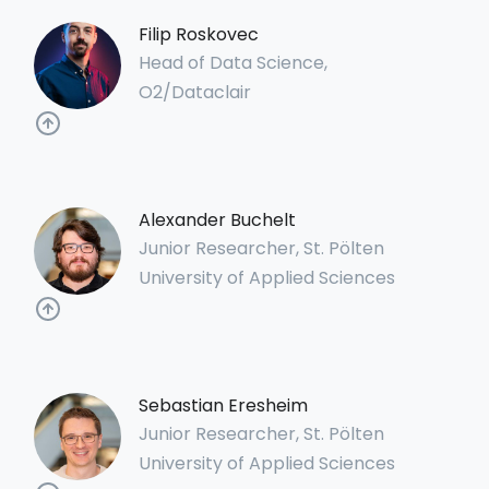
Filip Roskovec
Head of Data Science,
O2/Dataclair
Alexander Buchelt
Junior Researcher, St. Pölten
University of Applied Sciences
Sebastian Eresheim
Junior Researcher, St. Pölten
University of Applied Sciences