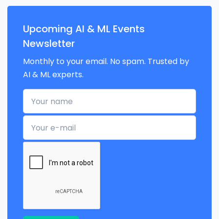
Upcoming AI & ML Events
Newsletter
Monthly to your email. No spam. Trusted by
AI & ML experts.
Your name
Your e-mail