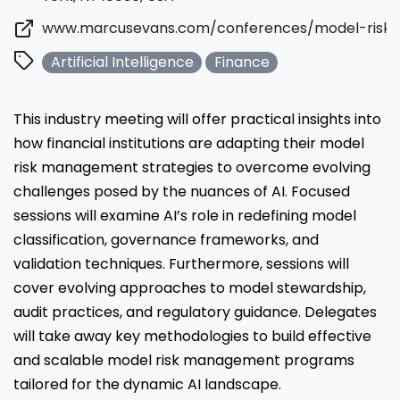
www.marcusevans.com/conferences/model-risk
Artificial Intelligence
Finance
This industry meeting will offer practical insights into
how financial institutions are adapting their model
risk management strategies to overcome evolving
challenges posed by the nuances of AI. Focused
sessions will examine AI’s role in redefining model
classification, governance frameworks, and
validation techniques. Furthermore, sessions will
cover evolving approaches to model stewardship,
audit practices, and regulatory guidance. Delegates
will take away key methodologies to build effective
and scalable model risk management programs
tailored for the dynamic AI landscape.