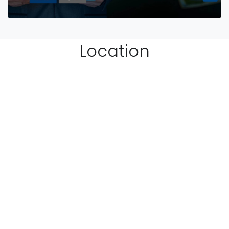
Location