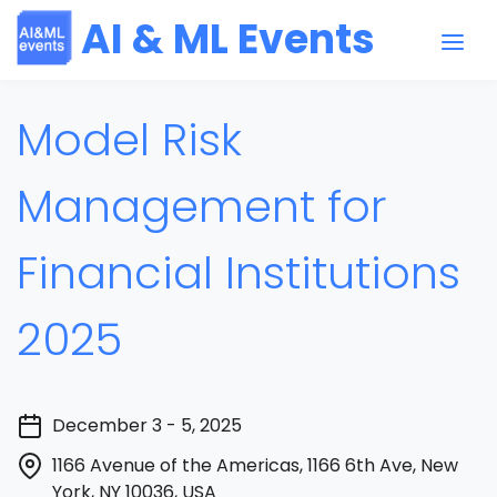
AI & ML Events
Model Risk
Management for
Financial Institutions
2025
December 3 - 5, 2025
1166 Avenue of the Americas, 1166 6th Ave, New
York, NY 10036, USA