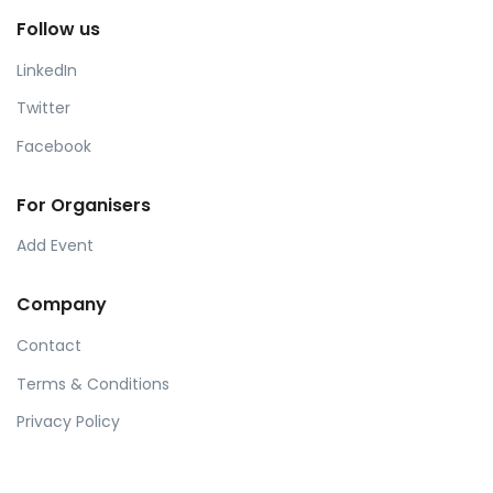
Follow us
LinkedIn
Twitter
Facebook
For Organisers
Add Event
Company
Contact
Terms & Conditions
Privacy Policy