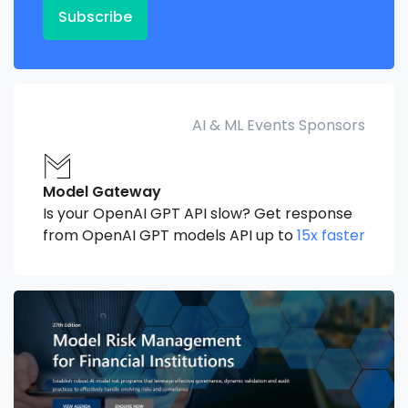
Subscribe
AI & ML Events Sponsors
Model Gateway
Is your OpenAI GPT API slow? Get response
from OpenAI GPT models API up to
15x faster