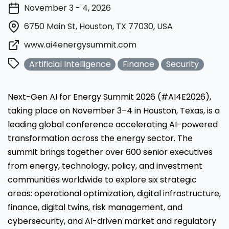
November 3 - 4, 2026
6750 Main St, Houston, TX 77030, USA
www.ai4energysummit.com
Artificial Intelligence
Finance
Security
Next-Gen AI for Energy Summit 2026 (#AI4E2026),
taking place on November 3–4 in Houston, Texas, is a
leading global conference accelerating AI-powered
transformation across the energy sector. The
summit brings together over 600 senior executives
from energy, technology, policy, and investment
communities worldwide to explore six strategic
areas: operational optimization, digital infrastructure,
finance, digital twins, risk management, and
cybersecurity, and AI-driven market and regulatory