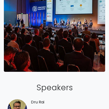
Speakers
Dru Rai