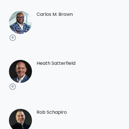
Carlos M. Brown
Heath Satterfield
Rob Schapiro