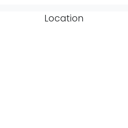
Location