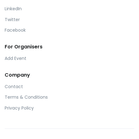
LinkedIn
Twitter
Facebook
For Organisers
Add Event
Company
Contact
Terms & Conditions
Privacy Policy