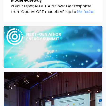
Model Gateway
Is your OpenAI GPT API slow? Get response
from OpenAI GPT models API up to
15x faster