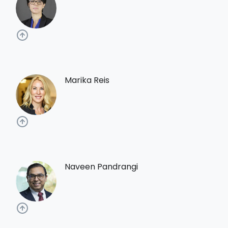
Marika Reis
Naveen Pandrangi