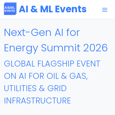
AI & ML Events
Next-Gen AI for
Energy Summit 2026
GLOBAL FLAGSHIP EVENT
ON AI FOR OIL & GAS,
UTILITIES & GRID
INFRASTRUCTURE