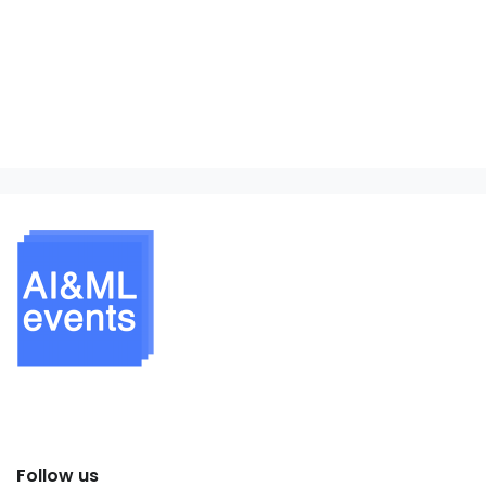
Follow us