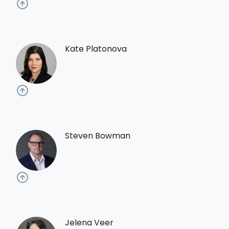
Kate Platonova
Steven Bowman
Jelena Veer