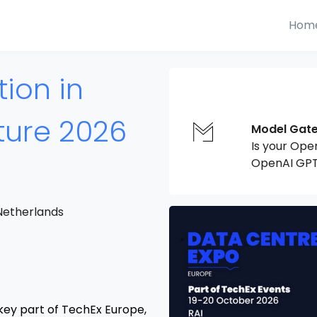
Hom
ion in
cture 2026
Model Gat
Is your Ope
OpenAI GPT
Netherlands
key part of TechEx Europe,