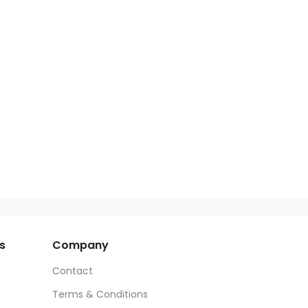
s
Company
Contact
Terms & Conditions