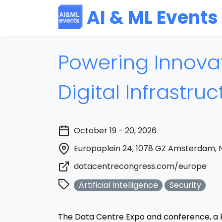
AI & ML Events
Powering Innovat
Digital Infrastru
October 19 - 20, 2026
Europaplein 24, 1078 GZ Amsterdam, 
datacentrecongress.com/europe
Artificial Intelligence
Security
The Data Centre Expo and conference, a 