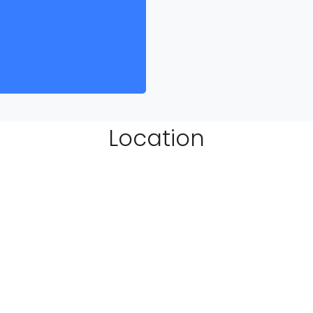
Location