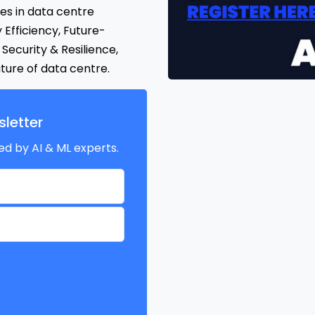
ges in data centre
y Efficiency, Future-
Security & Resilience,
ure of data centre.
letter
ed by AI & ML experts.