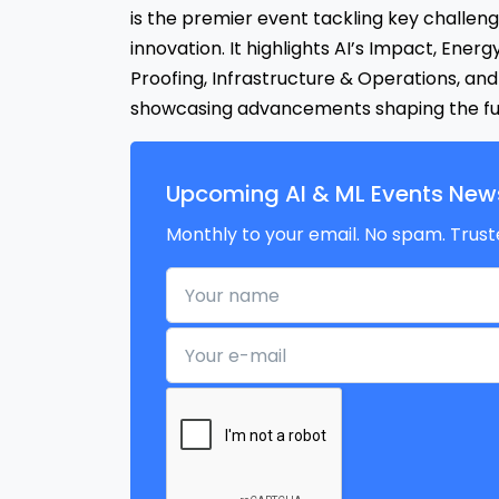
is the premier event tackling key challen
innovation. It highlights AI’s Impact, Energ
Proofing, Infrastructure & Operations, and 
showcasing advancements shaping the fut
Upcoming AI & ML Events News
Monthly to your email. No spam. Trust
Your name
Your e-mail