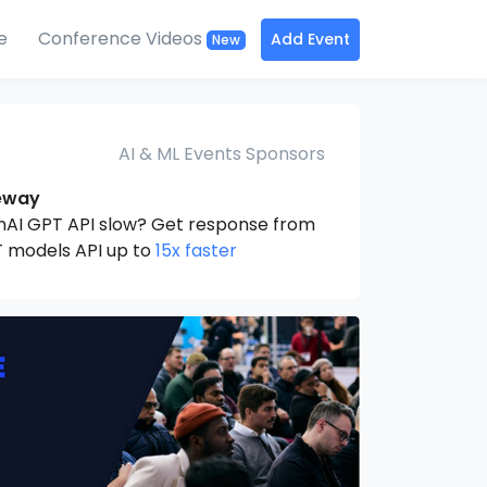
e
Conference Videos
Add Event
New
AI & ML Events Sponsors
eway
nAI GPT API slow? Get response from
 models API up to
15x faster