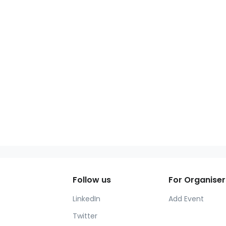
Follow us
For Organiser
LinkedIn
Add Event
Twitter