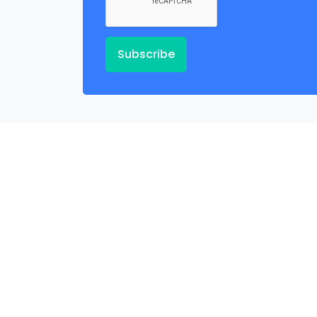
Subscribe