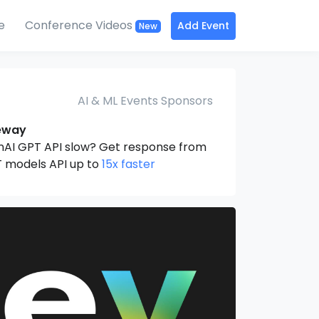
e
Conference Videos
Add Event
New
AI & ML Events Sponsors
eway
nAI GPT API slow? Get response from
 models API up to
15x faster