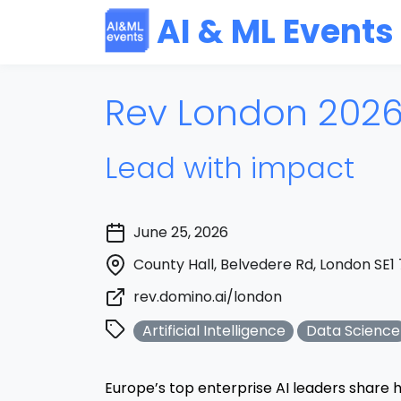
AI & ML Events
Rev London 202
Lead with impact
June 25, 2026
County Hall, Belvedere Rd, London SE1
rev.domino.ai/london
Artificial Intelligence
Data Science
Europe’s top enterprise AI leaders share h