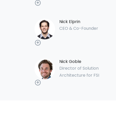
Nick Elprin
CEO & Co-Founder
Nick Goble
Director of Solution
Architecture for FSI