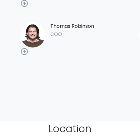
Thomas Robinson
COO
Location