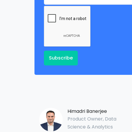
Subscribe
Himadri Banerjee
Product Owner, Data
Science & Analytics