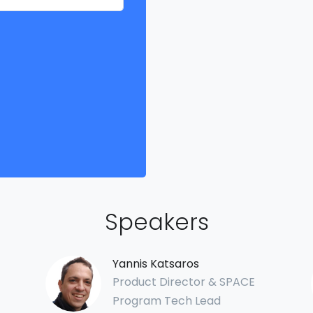
Speakers
Yannis Katsaros
Product Director & SPACE
Program Tech Lead