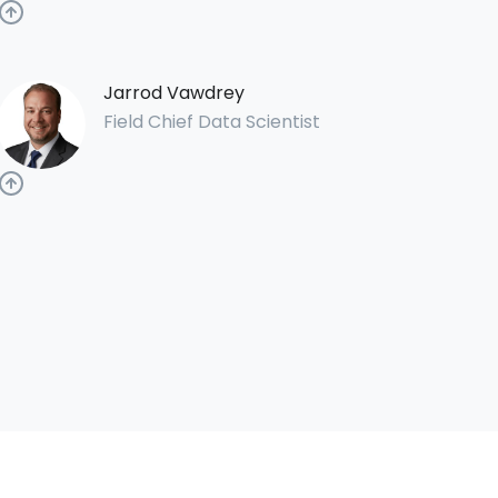
Jarrod Vawdrey
Field Chief Data Scientist