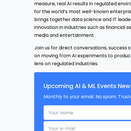
measure, real AI results in regulated envi
for the world’s most well-known enterpris
brings together data science and IT leader
innovation in industries such as financial se
media and entertainment.
Join us for direct conversations, success s
on moving from AI experiments to produc
lens on regulated industries.
Upcoming AI & ML Events News
Monthly to your email. No spam. Trust
Your name
Your e-mail