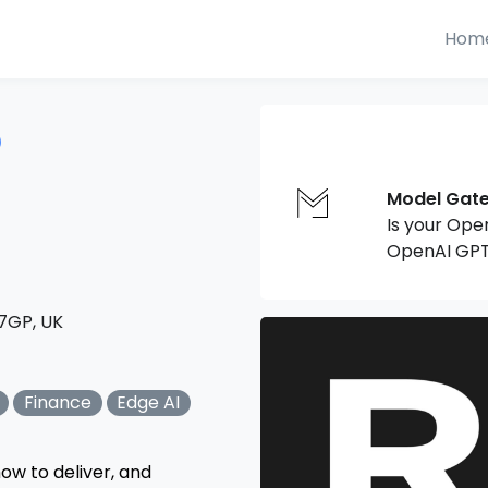
Hom
6
Model Gat
Is your Ope
OpenAI GPT
 7GP, UK
Finance
Edge AI
ow to deliver, and