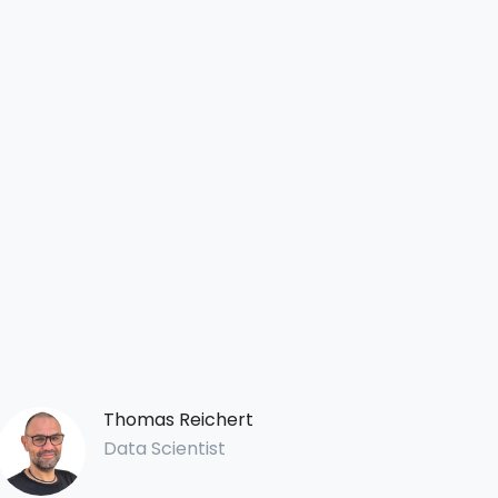
Thomas Reichert
Data Scientist