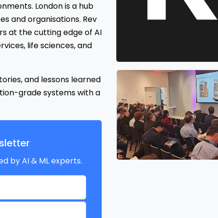
ronments. London is a hub
es and organisations. Rev
s at the cutting edge of AI
rvices, life sciences, and
tories, and lessons learned
tion-grade systems with a
letter
ed by AI & ML experts.