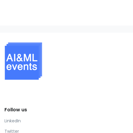
Follow us
LinkedIn
Twitter