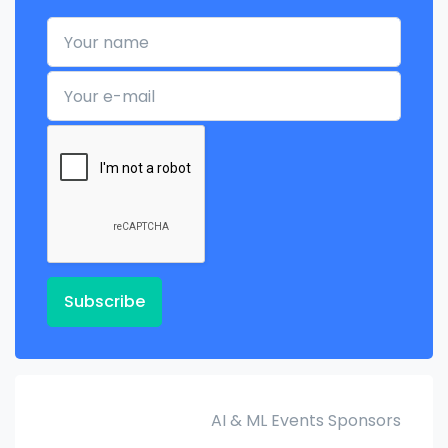
Your name
Your e-mail
Subscribe
AI & ML Events Sponsors