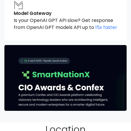
Model Gateway
Is your OpenAI GPT API slow? Get response
from OpenAI GPT models API up to
15x faster
Location