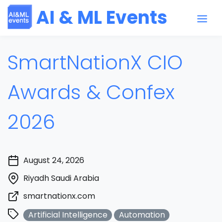
AI & ML Events
SmartNationX CIO
Awards & Confex
2026
August 24, 2026
Riyadh Saudi Arabia
smartnationx.com
Artificial Intelligence
Automation