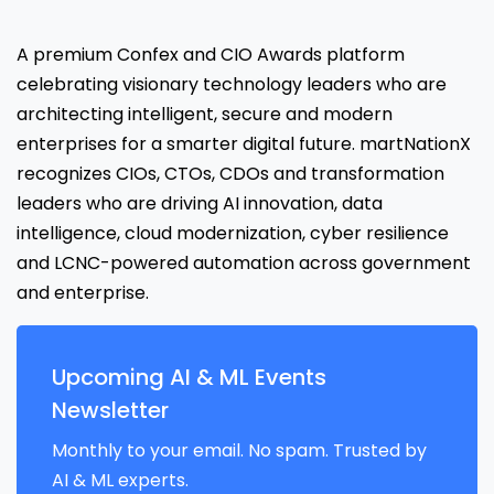
A premium Confex and CIO Awards platform
celebrating visionary technology leaders who are
architecting intelligent, secure and modern
enterprises for a smarter digital future. martNationX
recognizes CIOs, CTOs, CDOs and transformation
leaders who are driving AI innovation, data
intelligence, cloud modernization, cyber resilience
and LCNC-powered automation across government
and enterprise.
Upcoming AI & ML Events
Newsletter
Monthly to your email. No spam. Trusted by
AI & ML experts.