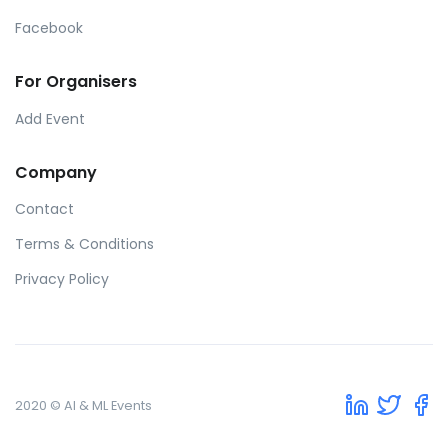
Facebook
For Organisers
Add Event
Company
Contact
Terms & Conditions
Privacy Policy
2020 © AI & ML Events