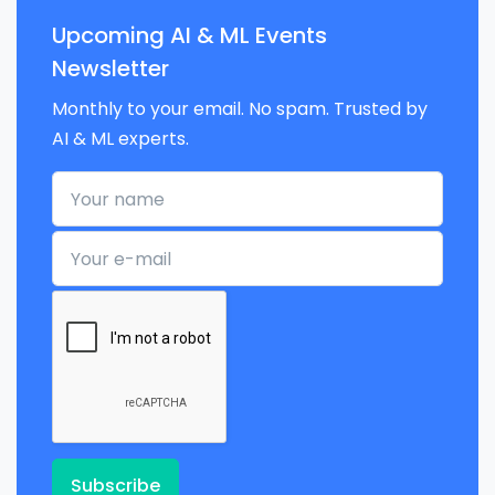
Upcoming AI & ML Events
Newsletter
Monthly to your email. No spam. Trusted by
AI & ML experts.
Your name
Your e-mail
Subscribe