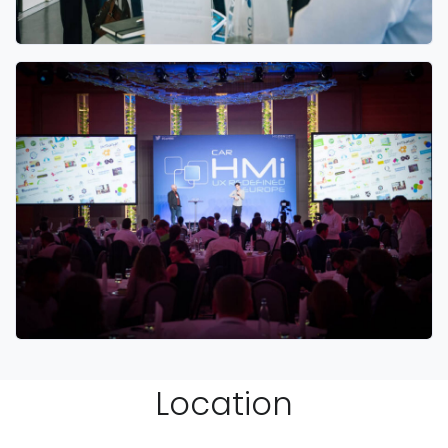
Location