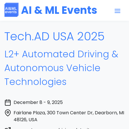
AI & ML Events
Tech.AD USA 2025
L2+ Automated Driving &
Autonomous Vehicle
Technologies
December 8 - 9, 2025
Fairlane Plaza, 300 Town Center Dr, Dearborn, MI
48126, USA