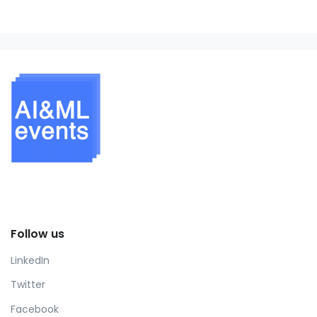
Follow us
LinkedIn
Twitter
Facebook