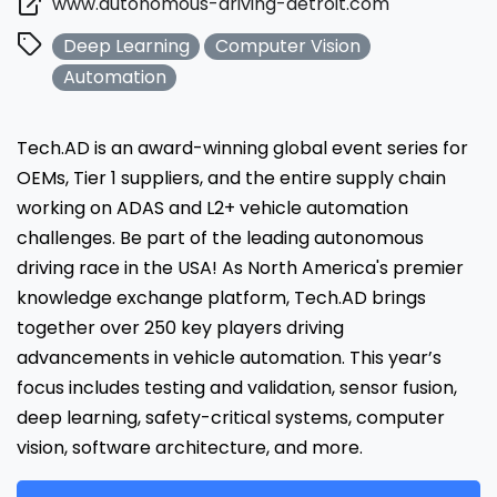
www.autonomous-driving-detroit.com
Deep Learning
Computer Vision
Automation
Tech.AD is an award-winning global event series for
OEMs, Tier 1 suppliers, and the entire supply chain
working on ADAS and L2+ vehicle automation
challenges. Be part of the leading autonomous
driving race in the USA! As North America's premier
knowledge exchange platform, Tech.AD brings
together over 250 key players driving
advancements in vehicle automation. This year’s
focus includes testing and validation, sensor fusion,
deep learning, safety-critical systems, computer
vision, software architecture, and more.