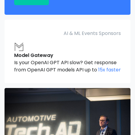
AI & ML Events Sponsors
Model Gateway
Is your OpenAI GPT API slow? Get response
from OpenAI GPT models API up to
15x faster