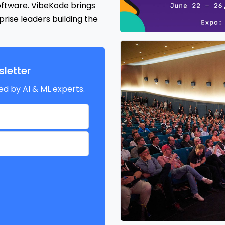
oftware. VibeKode brings
rise leaders building the
letter
ed by AI & ML experts.