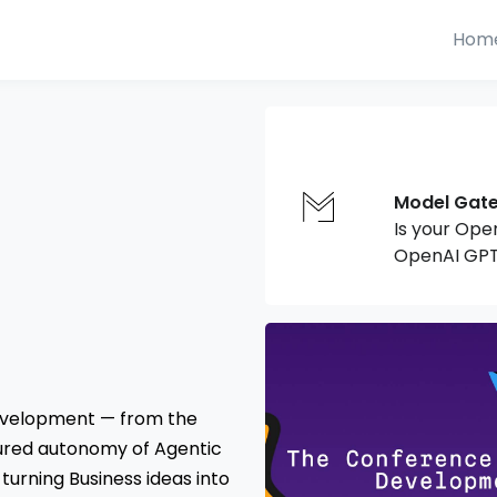
Hom
Model Gat
Is your Ope
OpenAI GPT
development — from the
tured autonomy of Agentic
 turning Business ideas into