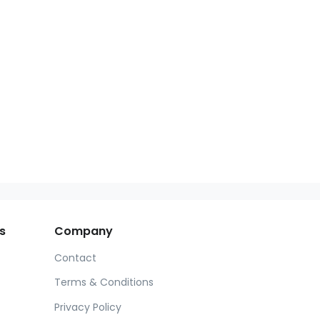
s
Company
Contact
Terms & Conditions
Privacy Policy