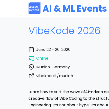
AI & ML Events
VibeKode 2026
June 22 - 26, 2026
Online
Munich, Germany
vibekode.it/munich
Learn how to surf the wave ofAI-driven 
creative flow of Vibe Coding to the struc
Engineering. It’s not about hype. It’s about