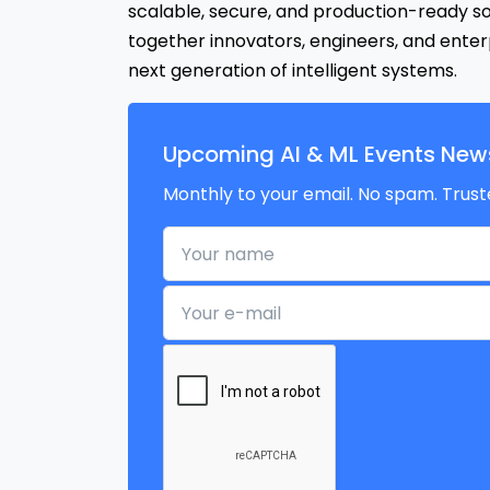
scalable, secure, and production-ready s
together innovators, engineers, and enterp
next generation of intelligent systems.
Upcoming AI & ML Events News
Monthly to your email. No spam. Trust
Your name
Your e-mail