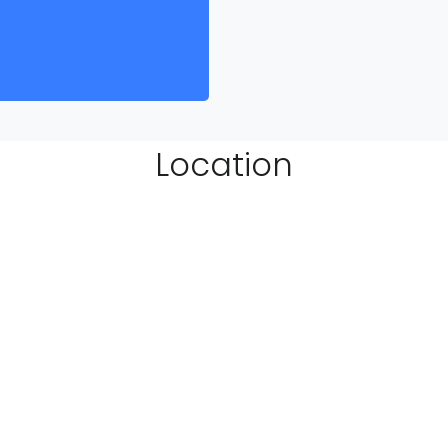
Location