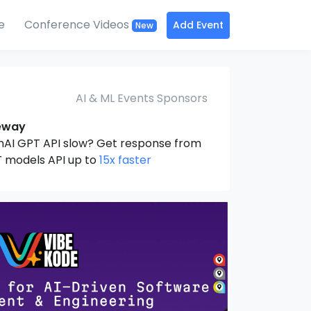
e
Conference Videos
Add Event
New
AI & ML Events Sponsors
eway
nAI GPT API slow? Get response from
 models API up to
15x faster