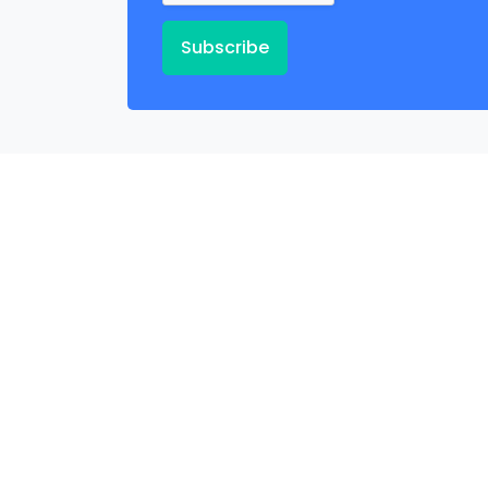
Subscribe