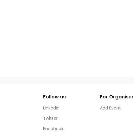
Follow us
For Organiser
LinkedIn
Add Event
Twitter
Facebook