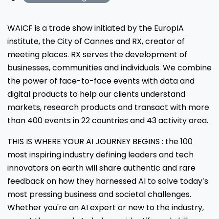
WAICF is a trade show initiated by the EuropIA
institute, the City of Cannes and RX, creator of
meeting places. RX serves the development of
businesses, communities and individuals. We combine
the power of face-to-face events with data and
digital products to help our clients understand
markets, research products and transact with more
than 400 events in 22 countries and 43 activity area.
THIS IS WHERE YOUR AI JOURNEY BEGINS : the 100
most inspiring industry defining leaders and tech
innovators on earth will share authentic and rare
feedback on how they harnessed AI to solve today’s
most pressing business and societal challenges.
Whether you're an AI expert or new to the industry,