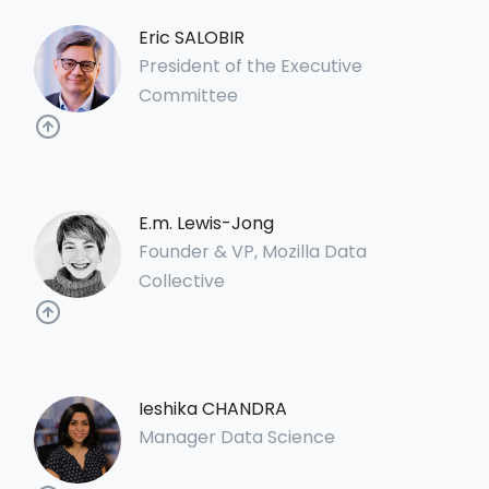
Eric SALOBIR
President of the Executive
Committee
E.m. Lewis-Jong
Founder & VP, Mozilla Data
Collective
Ieshika CHANDRA
Manager Data Science