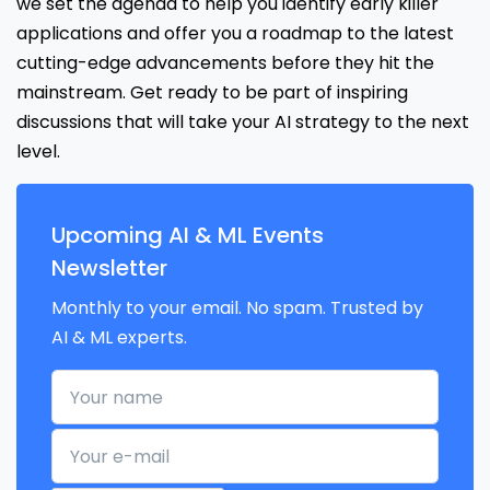
we set the agenda to help you identify early killer
applications and offer you a roadmap to the latest
cutting-edge advancements before they hit the
mainstream. Get ready to be part of inspiring
discussions that will take your AI strategy to the next
level.
Upcoming AI & ML Events
Newsletter
Monthly to your email. No spam. Trusted by
AI & ML experts.
Your name
Your e-mail