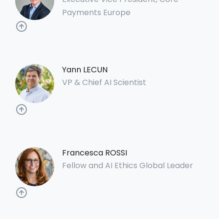
Payments Europe
Yann LECUN
VP & Chief AI Scientist
Francesca ROSSI
Fellow and AI Ethics Global Leader