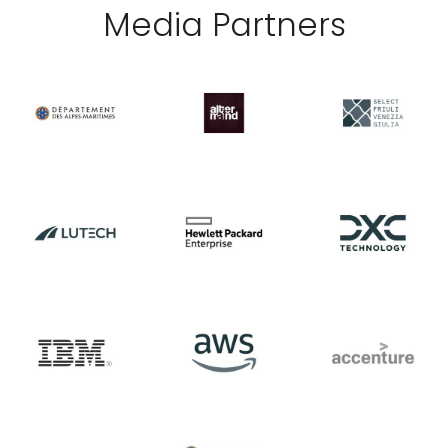
Media Partner
s