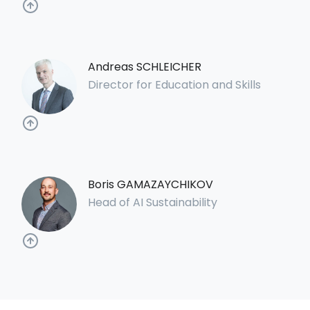
Andreas SCHLEICHER
Director for Education and Skills
Boris GAMAZAYCHIKOV
Head of AI Sustainability