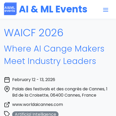
AI & ML Events
WAICF 2026
Where AI Cange Makers
Meet Industry Leaders
February 12 - 13, 2026
Palais des festivals et des congrès de Cannes, 1
Bd de la Croisette, 06400 Cannes, France
www.worldaicannes.com
Artificial Intelligence