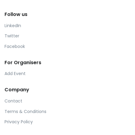
Follow us
LinkedIn
Twitter
Facebook
For Organisers
Add Event
Company
Contact
Terms & Conditions
Privacy Policy