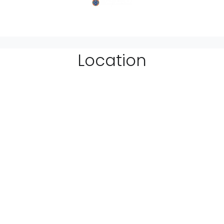
Location