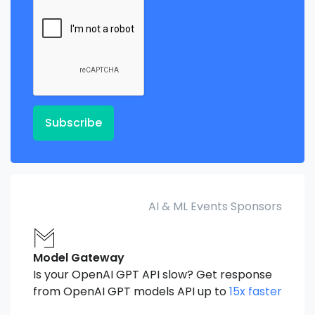
Subscribe
AI & ML Events Sponsors
Model Gateway
Is your OpenAI GPT API slow? Get response
from OpenAI GPT models API up to
15x faster