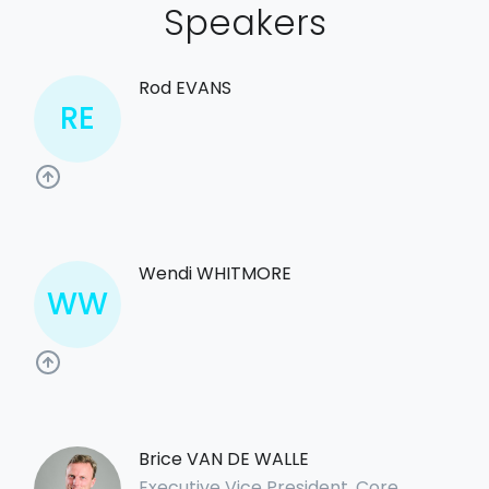
Speakers
Rod EVANS
RE
Wendi WHITMORE
WW
Brice VAN DE WALLE
Executive Vice President, Core