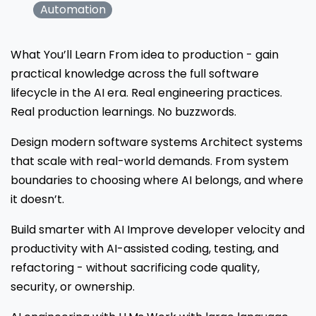
Automation
What You’ll Learn From idea to production - gain
practical knowledge across the full software
lifecycle in the AI era. Real engineering practices.
Real production learnings. No buzzwords.
Design modern software systems Architect systems
that scale with real-world demands. From system
boundaries to choosing where AI belongs, and where
it doesn’t.
Build smarter with AI Improve developer velocity and
productivity with AI-assisted coding, testing, and
refactoring - without sacrificing code quality,
security, or ownership.