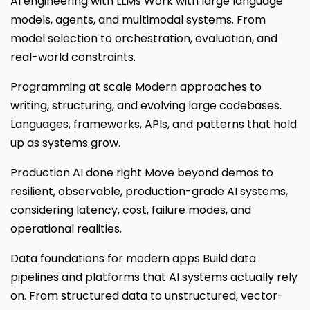
AI engineering with LLMs Work with large language
models, agents, and multimodal systems. From
model selection to orchestration, evaluation, and
real-world constraints.
Programming at scale Modern approaches to
writing, structuring, and evolving large codebases.
Languages, frameworks, APIs, and patterns that hold
up as systems grow.
Production AI done right Move beyond demos to
resilient, observable, production-grade AI systems,
considering latency, cost, failure modes, and
operational realities.
Data foundations for modern apps Build data
pipelines and platforms that AI systems actually rely
on. From structured data to unstructured, vector-