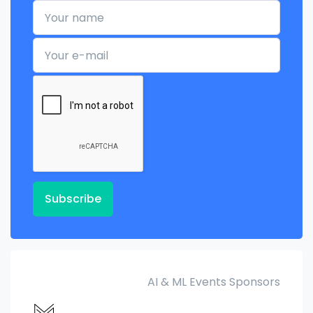
Your name
Your e-mail
Subscribe
AI & ML Events Sponsors