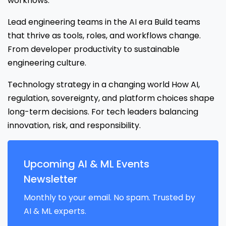
workflows.
Lead engineering teams in the AI era Build teams
that thrive as tools, roles, and workflows change.
From developer productivity to sustainable
engineering culture.
Technology strategy in a changing world How AI,
regulation, sovereignty, and platform choices shape
long-term decisions. For tech leaders balancing
innovation, risk, and responsibility.
Upcoming AI & ML Events
Newsletter
Monthly to your email. No spam. Trusted by
AI & ML experts.