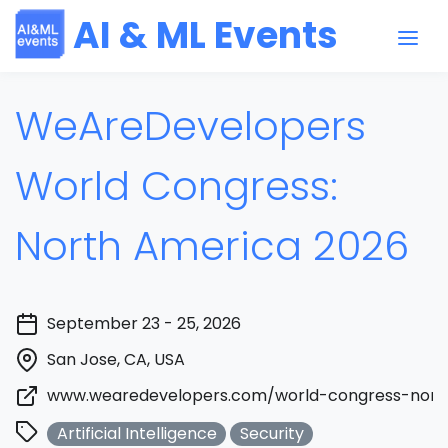
AI & ML Events
WeAreDevelopers
World Congress:
North America 2026
September 23 - 25, 2026
San Jose, CA, USA
www.wearedevelopers.com/world-congress-nort
Artificial Intelligence
Security