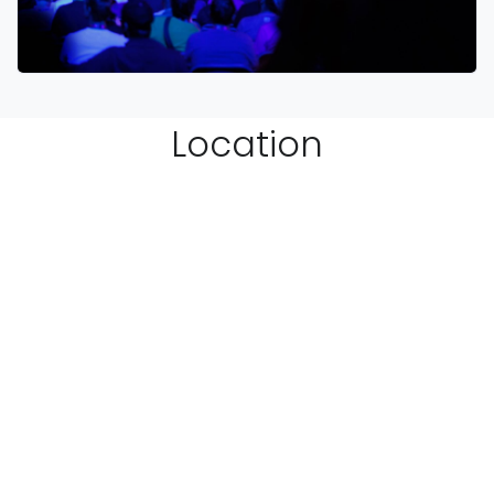
Location