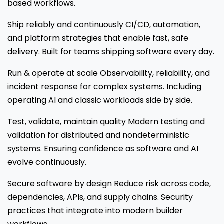
based workflows.
Ship reliably and continuously CI/CD, automation,
and platform strategies that enable fast, safe
delivery. Built for teams shipping software every day.
Run & operate at scale Observability, reliability, and
incident response for complex systems. Including
operating AI and classic workloads side by side.
Test, validate, maintain quality Modern testing and
validation for distributed and nondeterministic
systems. Ensuring confidence as software and AI
evolve continuously.
Secure software by design Reduce risk across code,
dependencies, APIs, and supply chains. Security
practices that integrate into modern builder