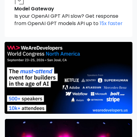
Model Gateway
Is your OpenAI GPT API slow? Get response
from OpenAI GPT models API up to
15x faster