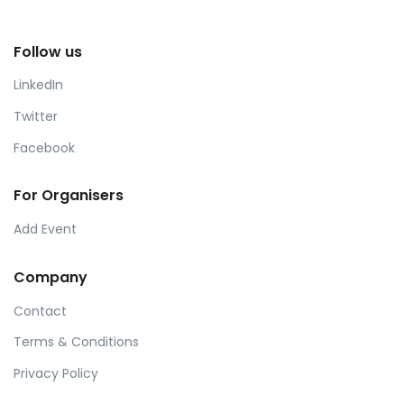
Follow us
LinkedIn
Twitter
Facebook
For Organisers
Add Event
Company
Contact
Terms & Conditions
Privacy Policy