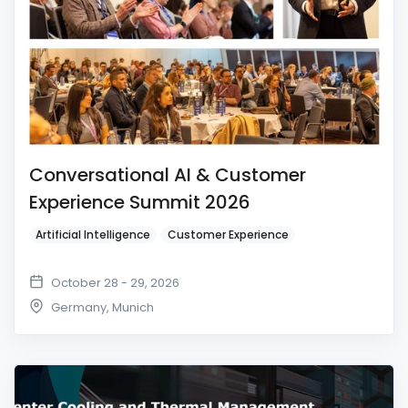
Conversational AI & Customer
Experience Summit 2026
Artificial Intelligence
Customer Experience
October 28 - 29, 2026
Germany
,
Munich