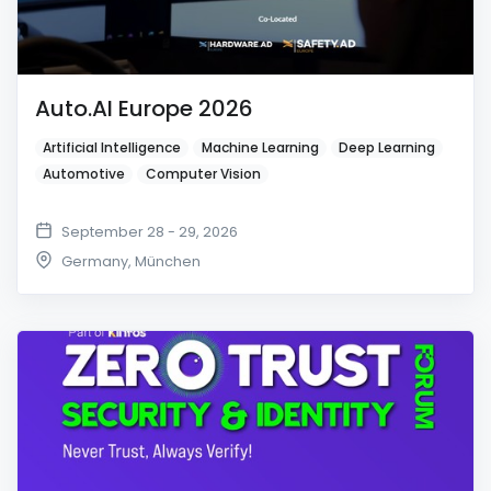
Auto.AI Europe 2026
Artificial Intelligence
Machine Learning
Deep Learning
Automotive
Computer Vision
September 28 - 29, 2026
Germany
,
München