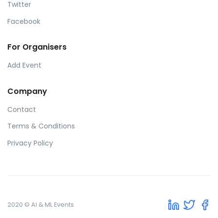
Twitter
Facebook
For Organisers
Add Event
Company
Contact
Terms & Conditions
Privacy Policy
2020 © AI & ML Events