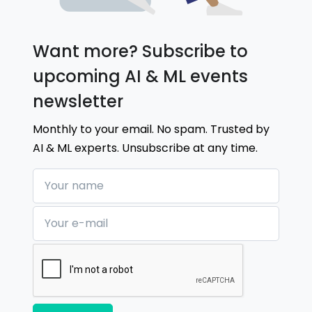
Want more? Subscribe to
upcoming AI & ML events
newsletter
Monthly to your email. No spam. Trusted by
AI & ML experts. Unsubscribe at any time.
Your name
Your e-mail