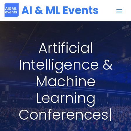
AI & ML Events
Artificial
Intelligence &
Machine
Learning
Su
|