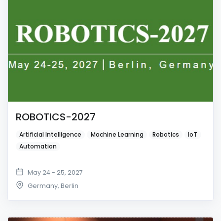
ROBOTICS-2027
Artificial Intelligence
Machine Learning
Robotics
IoT
Automation
May 24 - 25, 2027
Germany
,
Berlin