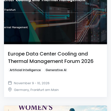
Europe Data Center Cooling and
Thermal Management Forum 2026
Artificial Intelligence
Generative AI
November 9 - 10, 2026
Germany
,
Frankfurt am Main