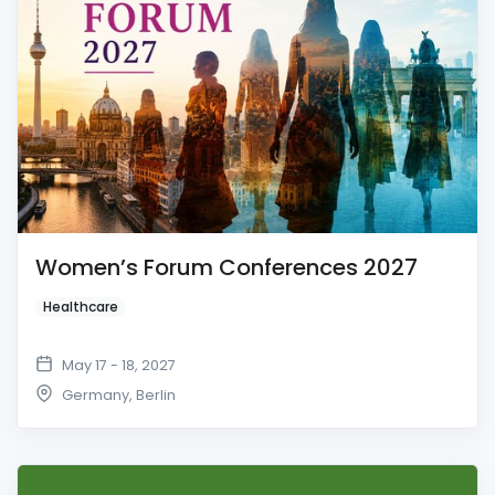
Women’s Forum Conferences 2027
Healthcare
May 17 - 18, 2027
Germany
,
Berlin