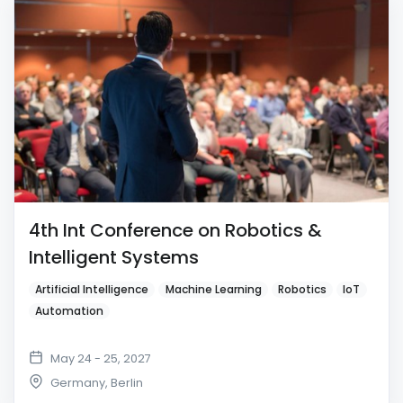
4th Int Conference on Robotics &
Intelligent Systems
Artificial Intelligence
Machine Learning
Robotics
IoT
Automation
May 24 - 25, 2027
Germany
,
Berlin