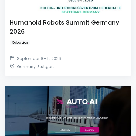
Humanoid Robots Summit Germany
2026
Robotics
September 9 - 11, 2026
Germany
,
Stuttgart