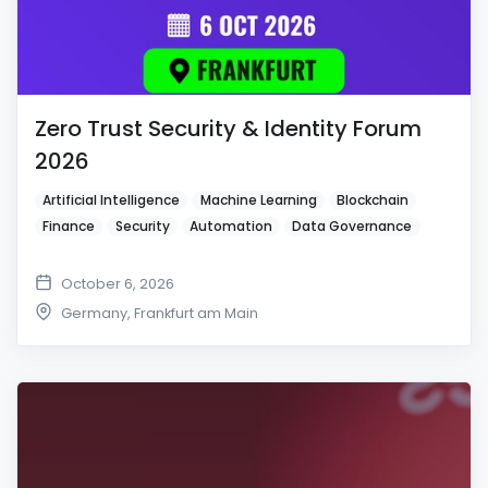
Zero Trust Security & Identity Forum
2026
Artificial Intelligence
Machine Learning
Blockchain
Finance
Security
Automation
Data Governance
October 6, 2026
Germany
,
Frankfurt am Main