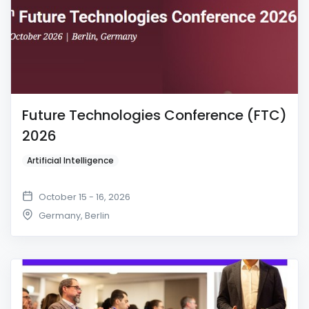
Future Technologies Conference (FTC)
2026
Artificial Intelligence
October 15 - 16, 2026
Germany
,
Berlin