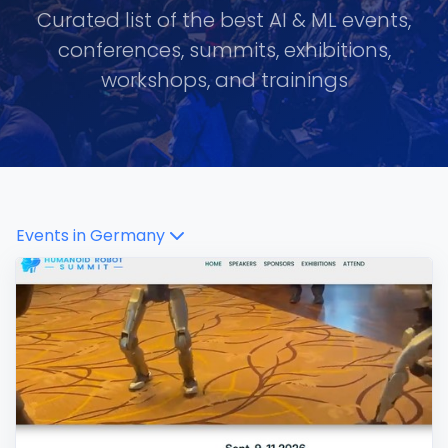
Curated list of the best AI & ML events,
conferences, summits, exhibitions,
workshops, and trainings
Events in
Germany