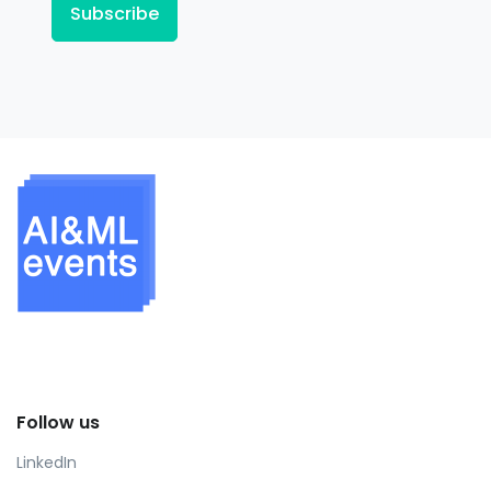
Subscribe
Follow us
LinkedIn