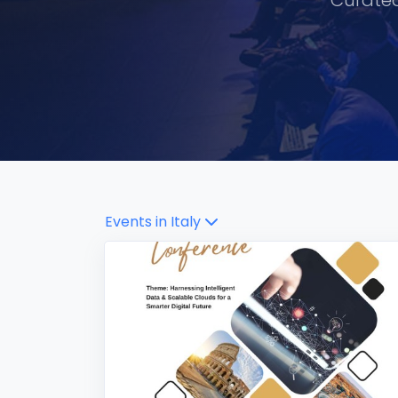
Curated
Events in
Italy