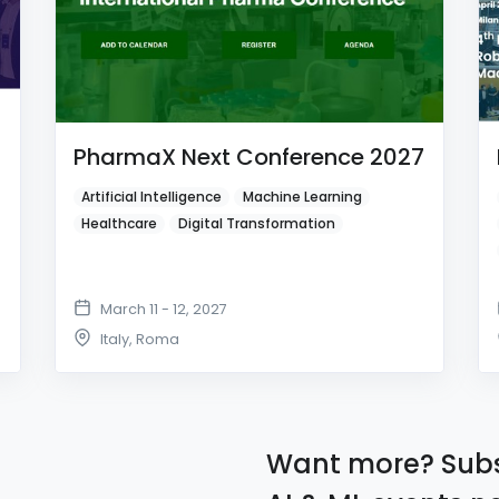
PharmaX Next Conference 2027
Artificial Intelligence
Machine Learning
Healthcare
Digital Transformation
March 11 - 12, 2027
Italy
,
Roma
Want more? Subs