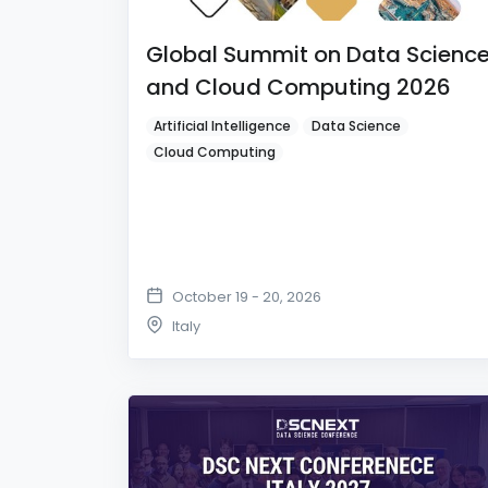
Global Summit on Data Scienc
and Cloud Computing 2026
Artificial Intelligence
Data Science
Cloud Computing
October 19 - 20, 2026
Italy