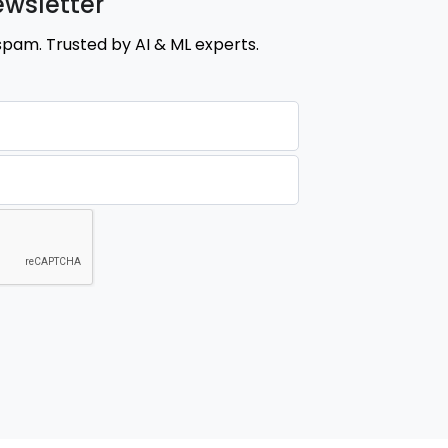
ewsletter
spam. Trusted by AI & ML experts.