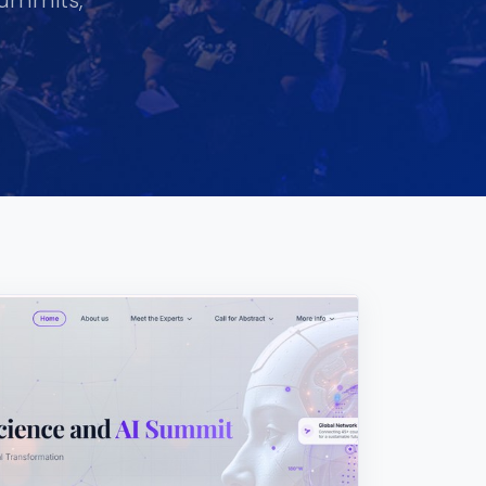
summits,