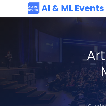
AI & ML Events
Art