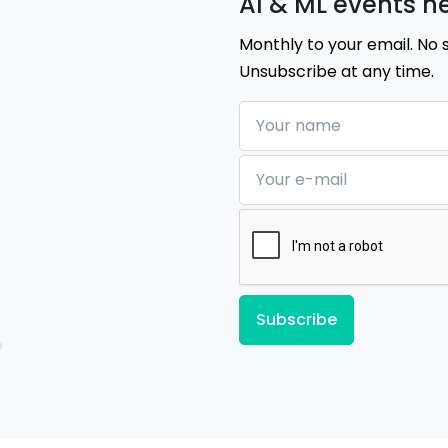
AI & ML events n
Monthly to your email. No 
Unsubscribe at any time.
Your name
Your e-mail
Subscribe