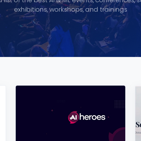
 list of the best AI & ML events, conferences, 
exhibitions, workshops, and trainings