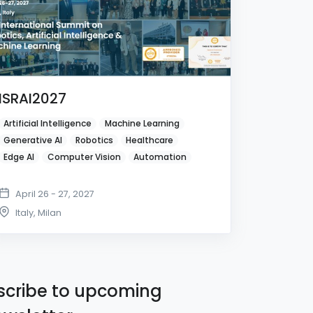
ISRAI2027
Artificial Intelligence
Machine Learning
Generative AI
Robotics
Healthcare
Edge AI
Computer Vision
Automation
April 26 - 27, 2027
Italy
,
Milan
cribe to upcoming