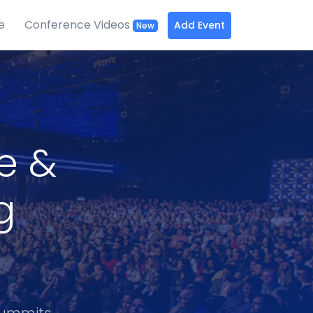
e
Conference Videos
Add Event
New
ce &
g