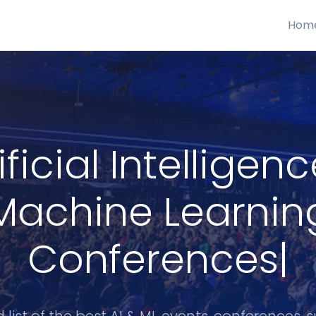
Hom
ificial Intelligen
Machine Learnin
Conferences
|