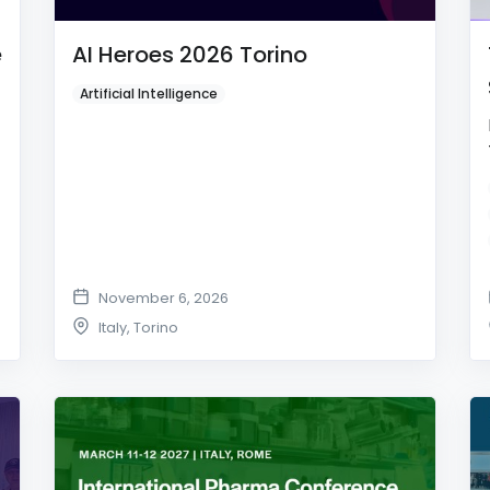
e
AI Heroes 2026 Torino
Artificial Intelligence
November 6, 2026
Italy
,
Torino