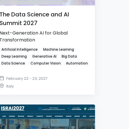
The Data Science and AI
Summit 2027
Next-Generation AI for Global
Transformation
Artificial Intelligence
Machine Learning
Deep Learning
Generative AI
Big Data
Data Science
Computer Vision
Automation
February 22 - 23, 2027
Italy