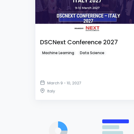
DSCNext Conference 2027
Machine Learning
Data Science
March 9 - 10, 2027
Italy