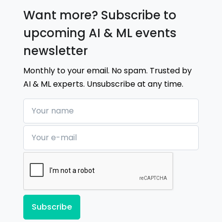
Want more? Subscribe to
upcoming AI & ML events
newsletter
Monthly to your email. No spam. Trusted by
AI & ML experts. Unsubscribe at any time.
Your name
Your e-mail
Subscribe