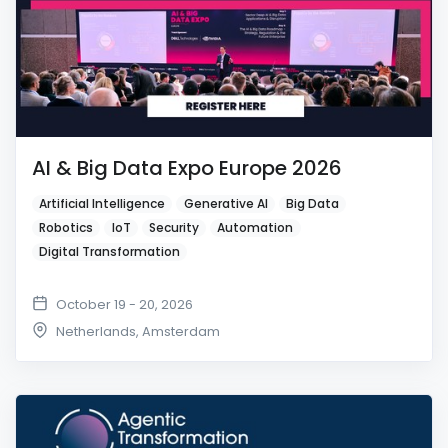
AI & Big Data Expo Europe 2026
Artificial Intelligence
Generative AI
Big Data
Robotics
IoT
Security
Automation
Digital Transformation
October 19 - 20, 2026
Netherlands
,
Amsterdam