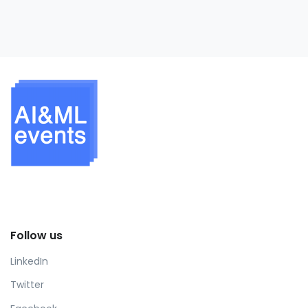
Follow us
LinkedIn
Twitter