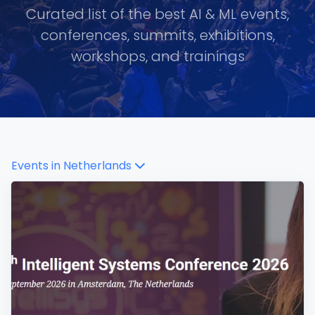
Curated list of the best AI & ML events,
conferences, summits, exhibitions,
workshops, and trainings
Events in
Netherlands