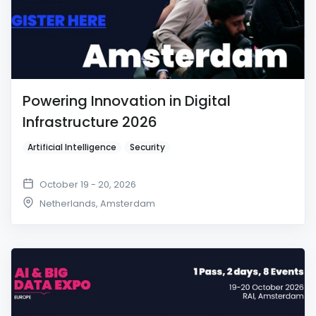
Powering Innovation in Digital
Infrastructure 2026
Artificial Intelligence
Security
October 19 - 20, 2026
Netherlands
,
Amsterdam