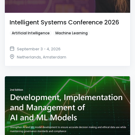
Intelligent Systems Conference 2026
Artificial Intelligence
Machine Learning
September 3 - 4, 2026
Netherlands
,
Amsterdam