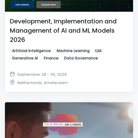
Development, Implementation and
Management of AI and ML Models
2026
Artificial Intelligence
Machine Learning
LLM
Generative AI
Finance
Data Governance
September 28 - 30, 2026
Netherlands
,
Amsterdam