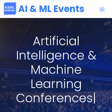
AI & ML Events
Artificial
Intelligence &
Machine
Learning
Conferences
|