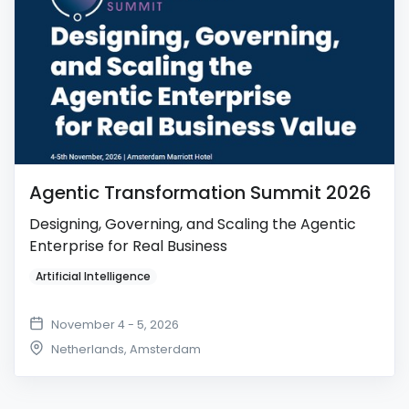
Agentic Transformation Summit 2026
Designing, Governing, and Scaling the Agentic
Enterprise for Real Business
Artificial Intelligence
November 4 - 5, 2026
Netherlands
,
Amsterdam