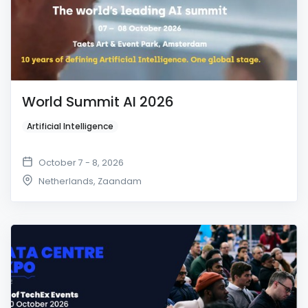
World Summit AI 2026
Artificial Intelligence
October 7 - 8, 2026
Netherlands
,
Zaandam