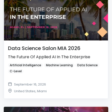
Data Science Salon MIA 2026
The Future Of Applied AI In The Enterprise
Artificial Intelligence
Machine Learning
Data Science
C-Level
September 16, 2026
United States
,
Miami