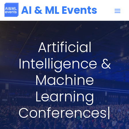
AI & ML Events
Artificial
Intelligence &
Machine
Learning
Conferences
|