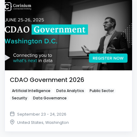
CDAO Government 2026
Artificial Intelligence
Data Analytics
Public Sector
Security
Data Governance
September 23 - 24, 2026
United States
,
Washington