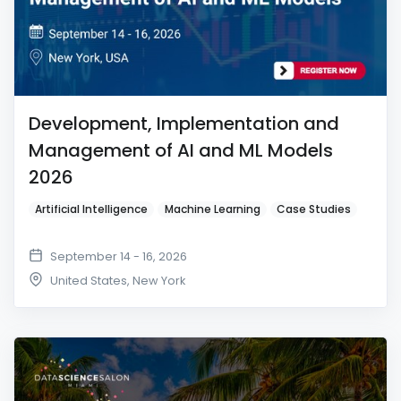
Development, Implementation and
Management of AI and ML Models
2026
Artificial Intelligence
Machine Learning
Case Studies
September 14 - 16, 2026
United States
,
New York