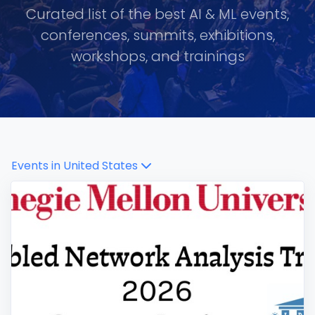
Curated list of the best AI & ML events,
conferences, summits, exhibitions,
workshops, and trainings
Events in
United States