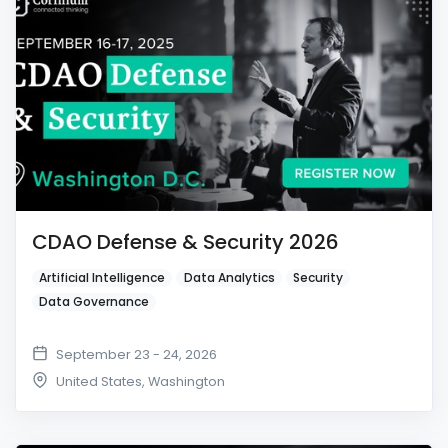
CDAO Defense & Security 2026
Artificial Intelligence
Data Analytics
Security
Data Governance
September 23 - 24, 2026
United States
,
Washington