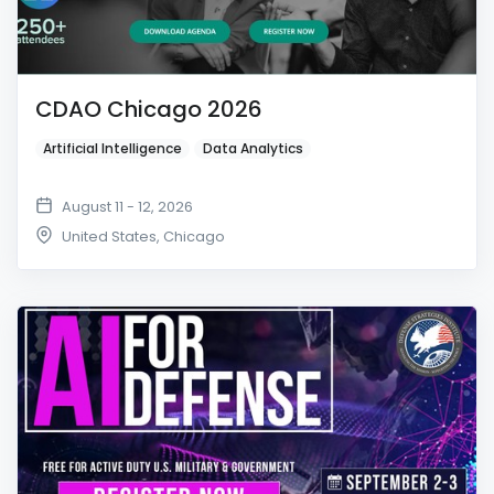
CDAO Chicago 2026
Artificial Intelligence
Data Analytics
August 11 - 12, 2026
United States
,
Chicago