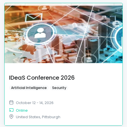
IDeaS Conference 2026
Artificial Intelligence
Security
October 12 - 14, 2026
Online
United States
,
Pittsburgh