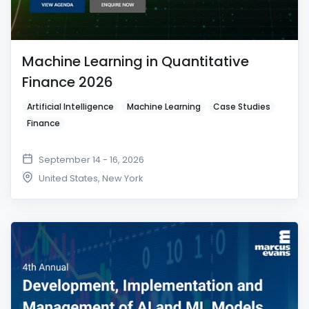
Machine Learning in Quantitative
Finance 2026
Artificial Intelligence
Machine Learning
Case Studies
Finance
September 14 - 16, 2026
United States
,
New York