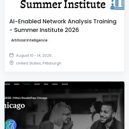
AI-Enabled Network Analysis Training
- Summer Institute 2026
Artificial Intelligence
August 10 - 14, 2026
United States
,
Pittsburgh