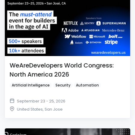
WeAreDevelopers World Congress:
North America 2026
Artificial Intelligence
Security
Automation
September 23 - 25, 2026
United States
,
San Jose