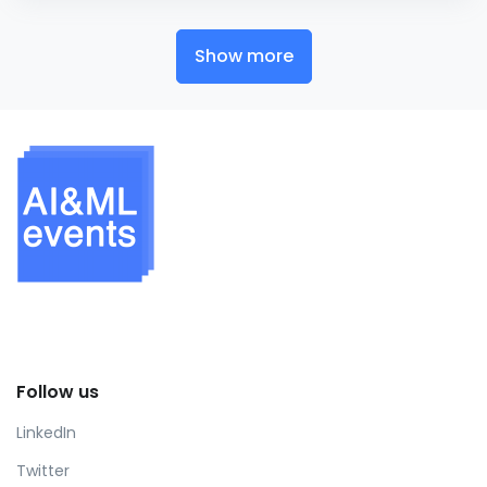
Show more
Follow us
LinkedIn
Twitter