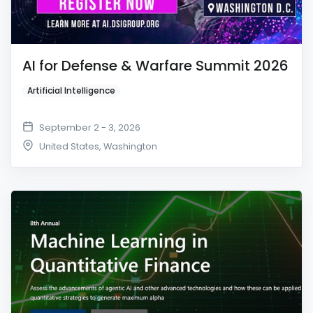
AI for Defense & Warfare Summit 2026
Artificial Intelligence
September 2 - 3, 2026
United States
,
Washington