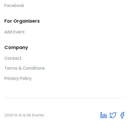
Facebook
For Organisers
Add Event
Company
Contact
Terms & Conditions
Privacy Policy
2020 © AI & ML Events