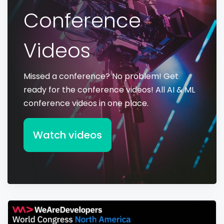
Conference
Videos
Missed a conference? No problem! Get
ready for the conference videos! All AI & ML
conference videos in one place.
Watch videos