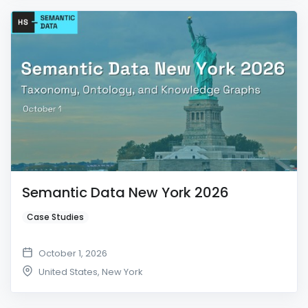
Semantic Data New York 2026
Case Studies
October 1, 2026
United States
,
New York