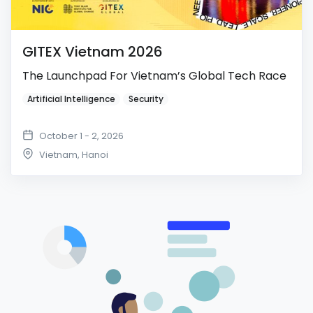
GITEX Vietnam 2026
The Launchpad For Vietnam’s Global Tech Race
Artificial Intelligence
Security
October 1 - 2, 2026
Vietnam
,
Hanoi