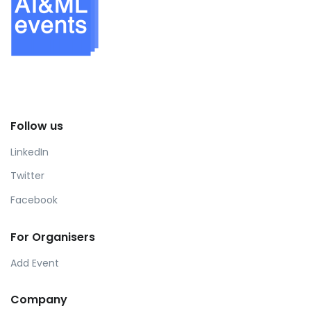
Follow us
LinkedIn
Twitter
Facebook
For Organisers
Add Event
Company