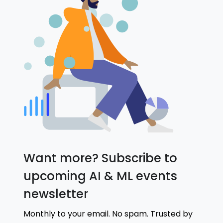
Want more? Subscribe to
upcoming AI & ML events
newsletter
Monthly to your email. No spam. Trusted by