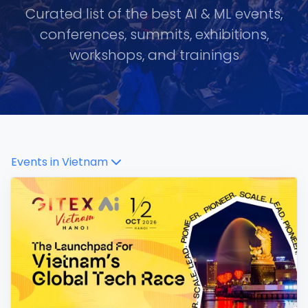
Curated list of the best AI & ML events,
conferences, summits, exhibitions,
workshops, and trainings
Events in
Vietnam