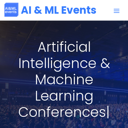
AI & ML Events
Artificial
Intelligence &
Machine
Learning
Conferences
|