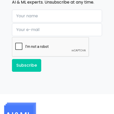
AI & ML experts. Unsubscribe at any time.
Your name
Your e-mail
Subscribe