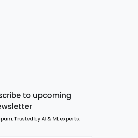
cribe to upcoming
ewsletter
spam. Trusted by AI & ML experts.