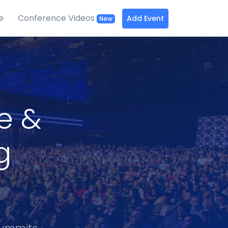
e
Conference Videos
Add Event
New
ce &
g