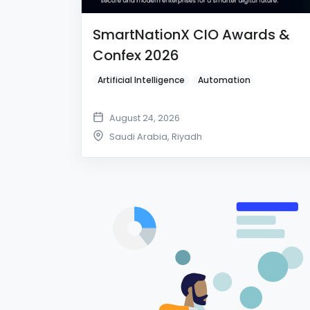
SmartNationX CIO Awards &
Confex 2026
Artificial Intelligence
Automation
August 24, 2026
Saudi Arabia
,
Riyadh