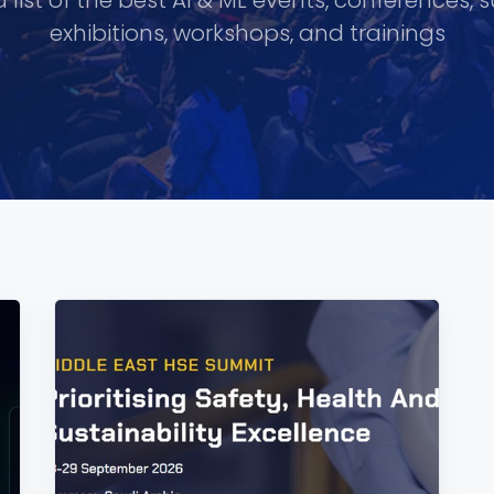
 list of the best AI & ML events, conferences, 
exhibitions, workshops, and trainings