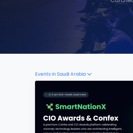
Curated
Events in
Saudi Arabia