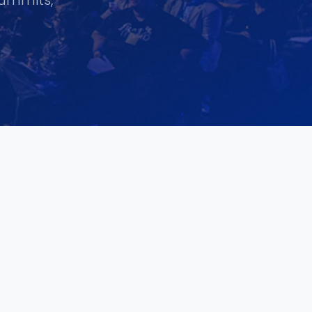
summits,