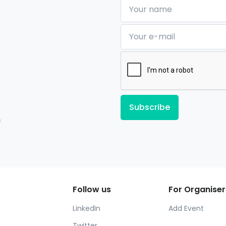
Your name
Your e-mail
Subscribe
Follow us
For Organiser
LinkedIn
Add Event
Twitter