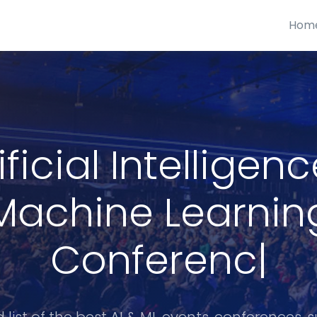
Hom
ificial Intelligen
Machine Learnin
Conferences
|