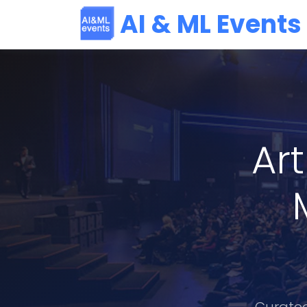
AI & ML Events
Art