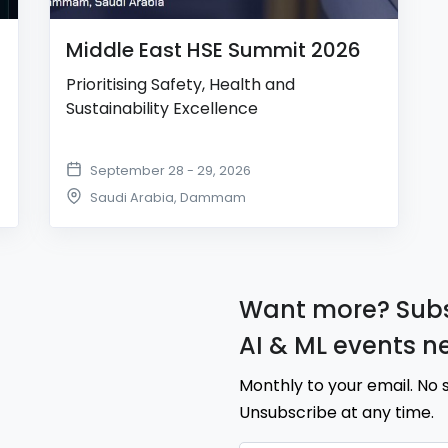
Middle East HSE Summit 2026
Prioritising Safety, Health and
Sustainability Excellence
September 28 - 29, 2026
Saudi Arabia
,
Dammam
Want more? Subs
AI & ML events n
Monthly to your email. No 
Unsubscribe at any time.