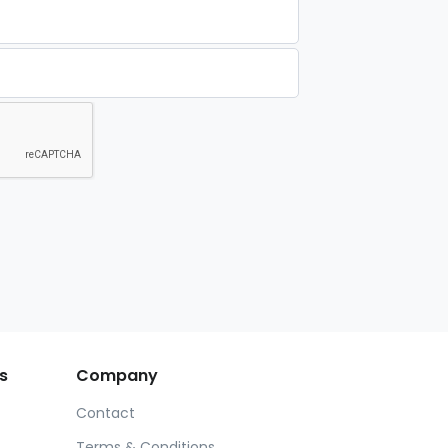
s
Company
Contact
Terms & Conditions